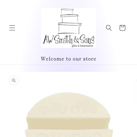
Skip to
content
Cart
Welcome to our store
Skip to
product
information