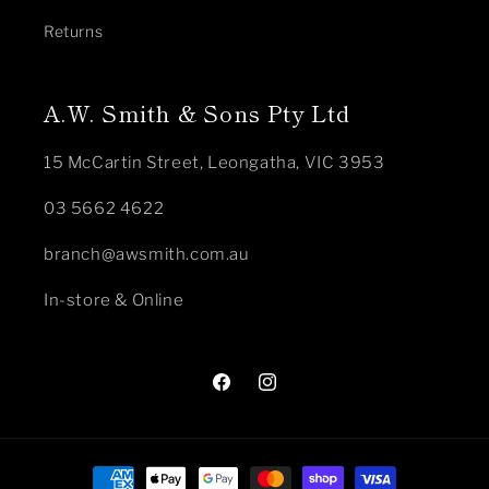
Returns
A.W. Smith & Sons Pty Ltd
15 McCartin Street, Leongatha, VIC 3953
03 5662 4622
branch@awsmith.com.au
In-store & Online
Facebook
Instagram
Payment