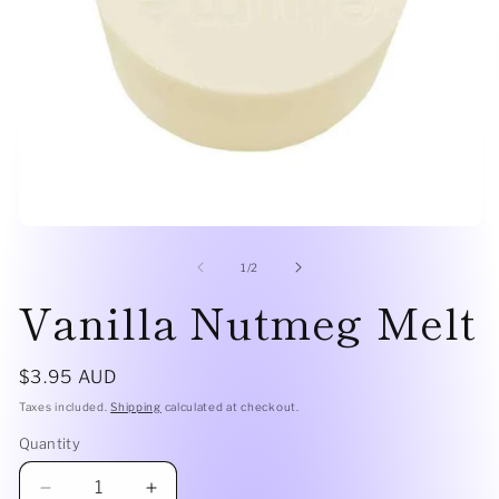
Open
O
media
me
1
2
of
1
/
2
in
in
Vanilla Nutmeg Melt
modal
mo
Regular
$3.95 AUD
price
Taxes included.
Shipping
calculated at checkout.
Quantity
Quantity
Decrease
Increase