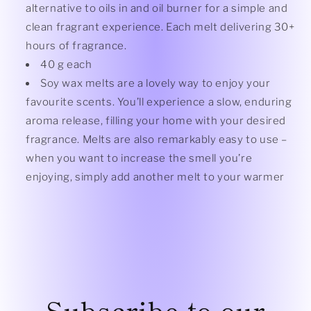
alternative to oils in and oil burner for a simple and
clean fragrant experience. Each melt delivering 30+
hours of fragrance.
40 g each
Soy wax melts are a lovely way to enjoy your
favourite scents. You’ll experience a slow, enduring
aroma release, filling your home with your desired
fragrance. Melts are also remarkably easy to use –
when you want to increase the smell you’re
enjoying, simply add another melt to your warmer
Subscribe to our