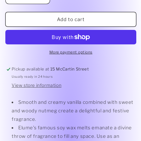
quantity
quantity
for
for
Vanilla
Vanilla
Add to cart
Nutmeg
Nutmeg
Melt
Melt
More payment options
Pickup available at
15 McCartin Street
Usually ready in 24 hours
View store information
Smooth and creamy vanilla combined with sweet
and woody nutmeg create a delightful and festive
fragrance.
Elume’s famous soy wax melts emanate a divine
throw of fragrance to fill any space. Use as an