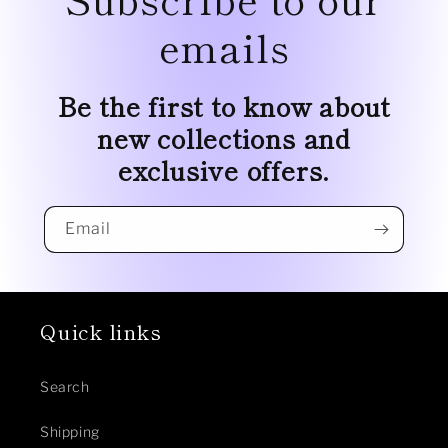
emails
Be the first to know about
new collections and
exclusive offers.
Email
Quick links
Search
Shipping