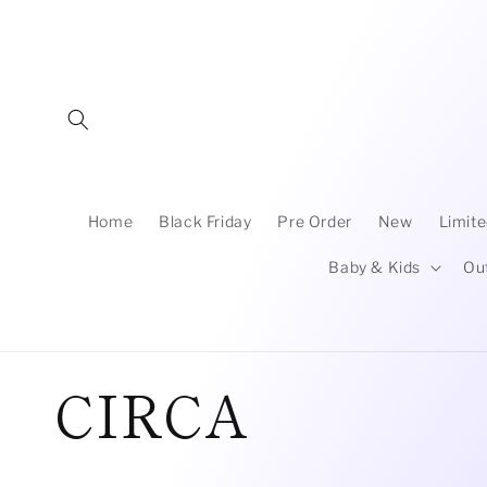
Skip to
content
Home
Black Friday
Pre Order
New
Limite
Baby & Kids
Ou
C
CIRCA
o