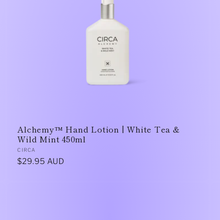
Alchemy™ Hand Lotion | White Tea &
Wild Mint 450ml
Vendor:
CIRCA
Regular
$29.95 AUD
price