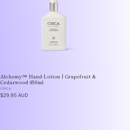
Alchemy™ Hand Lotion | Grapefruit &
Cedarwood 450ml
Vendor:
CIRCA
Regular
$29.95 AUD
price