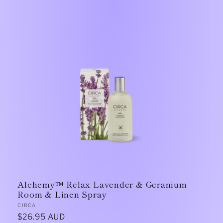
Alchemy™ Relax Lavender & Geranium
Room & Linen Spray
Vendor:
CIRCA
Regular
$26.95 AUD