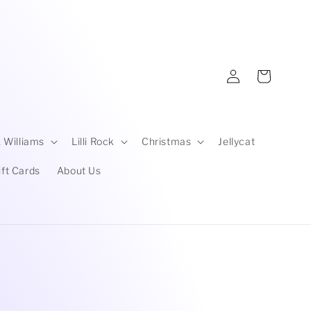
Log
Cart
in
 Williams
Lilli Rock
Christmas
Jellycat
ift Cards
About Us