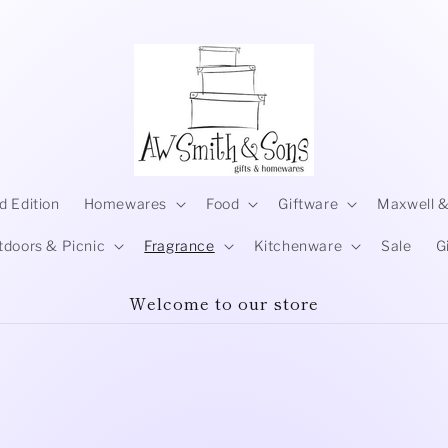
d Edition
Homewares
Food
Giftware
Maxwell &
tdoors & Picnic
Fragrance
Kitchenware
Sale
G
Welcome to our store