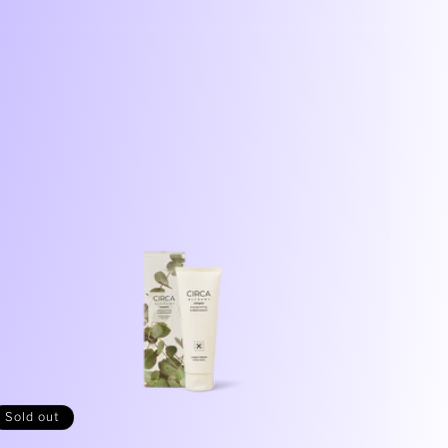
price
Sold out