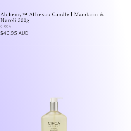
Alchemy™ Alfresco Candle | Mandarin &
Neroli 300g
Vendor:
CIRCA
Regular
$46.95 AUD
price