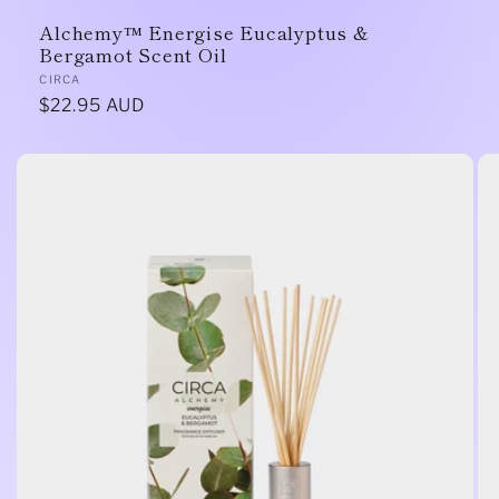
Alchemy™ Energise Eucalyptus &
Bergamot Scent Oil
Vendor:
CIRCA
Regular
$22.95 AUD
price