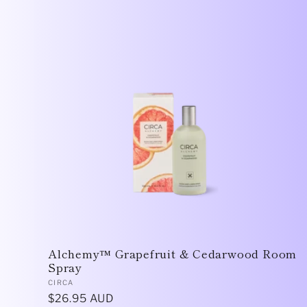
Alchemy™ Grapefruit & Cedarwood Room
Spray
Vendor:
CIRCA
Regular
$26.95 AUD