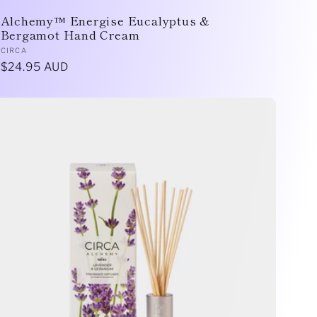
Alchemy™ Energise Eucalyptus &
Bergamot Hand Cream
Vendor:
CIRCA
Regular
$24.95 AUD
price