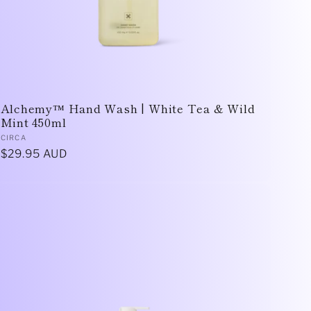
Alchemy™ Hand Wash | White Tea & Wild
Mint 450ml
Vendor:
CIRCA
Regular
$29.95 AUD
price