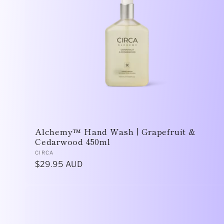
Alchemy™ Hand Wash | Grapefruit &
Cedarwood 450ml
Vendor:
CIRCA
Regular
$29.95 AUD
price