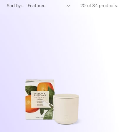
Sort by:
20 of 84 products