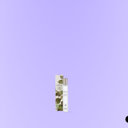
price