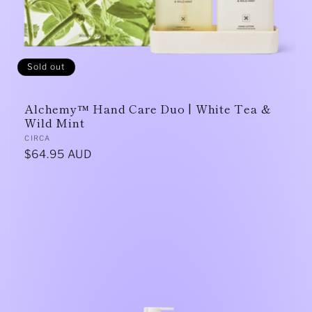
Sold out
Alchemy™ Hand Care Duo | White Tea &
Wild Mint
Vendor:
CIRCA
Regular
$64.95 AUD
price