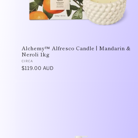
Alchemy™ Alfresco Candle | Mandarin &
Neroli 1kg
Vendor:
CIRCA
Regular
$119.00 AUD
price