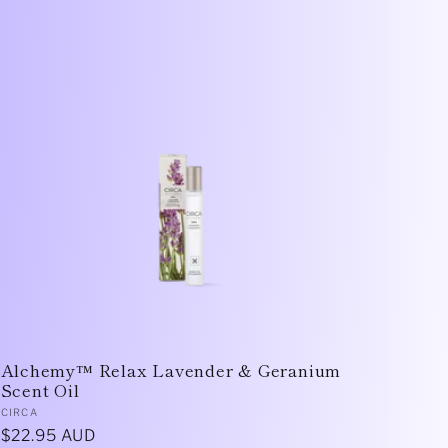
Alchemy™ Relax Lavender & Geranium
Scent Oil
Vendor:
CIRCA
Regular
$22.95 AUD