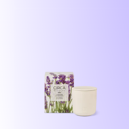
price