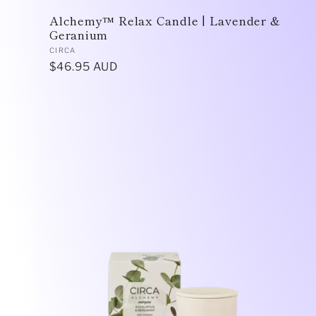
Alchemy™ Relax Candle | Lavender &
Geranium
Vendor:
CIRCA
Regular
$46.95 AUD
price