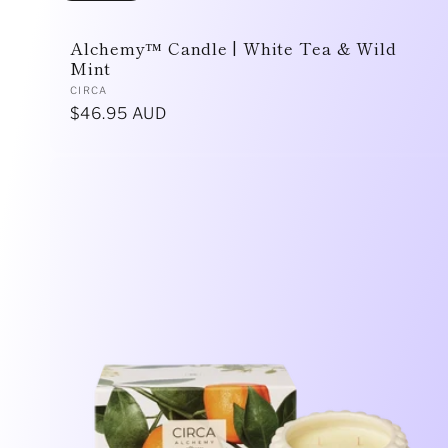
n
Alchemy™ Candle | White Tea & Wild
Mint
Vendor:
CIRCA
:
Regular
$46.95 AUD
price