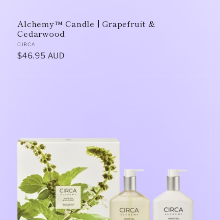
Alchemy™ Candle | Grapefruit &
Cedarwood
Vendor:
CIRCA
Regular
$46.95 AUD
price