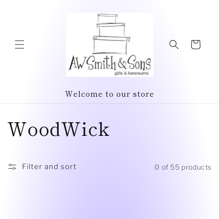
Skip to
content
Cart
Welcome to our store
C
WoodWick
o
l
Filter and sort
0 of 55 products
l