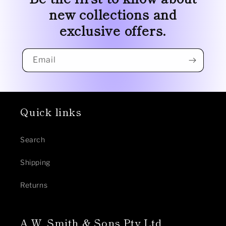
new collections and
exclusive offers.
Email
Quick links
Search
Shipping
Returns
A.W. Smith & Sons Pty Ltd