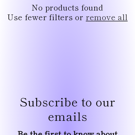
e
No products found
c
Use fewer filters or
remove all
t
i
o
n
:
Subscribe to our
emails
Be the first to know about