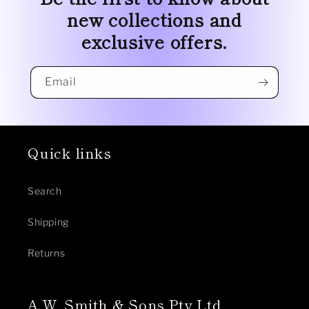
new collections and
exclusive offers.
Email
Quick links
Search
Shipping
Returns
A.W. Smith & Sons Pty Ltd