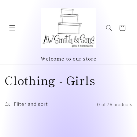
Skip to
content
Cart
Welcome to our store
C
Clothing - Girls
o
l
Filter and sort
0 of 76 products
l