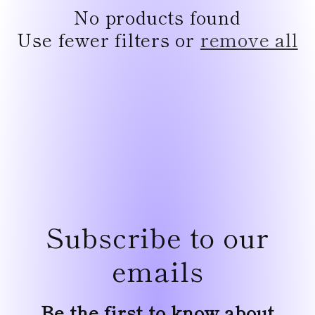
e
No products found
c
Use fewer filters or
remove all
t
i
o
n
:
Subscribe to our
emails
Be the first to know about