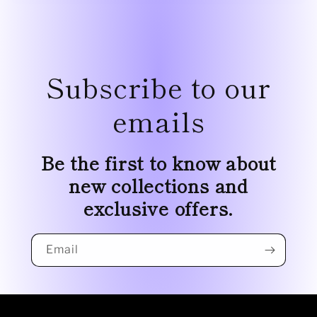
Subscribe to our
emails
Be the first to know about
new collections and
exclusive offers.
Email