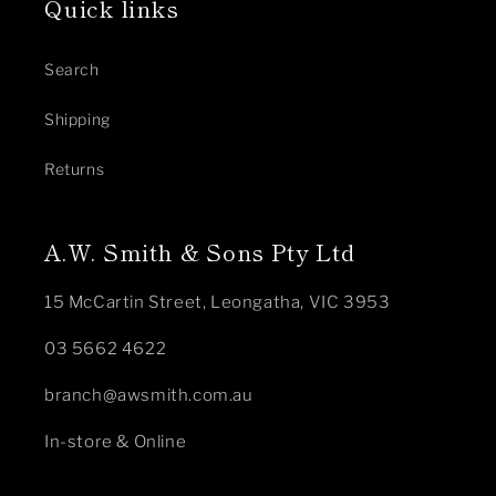
Quick links
Search
Shipping
Returns
A.W. Smith & Sons Pty Ltd
15 McCartin Street, Leongatha, VIC 3953
03 5662 4622
branch@awsmith.com.au
In-store & Online