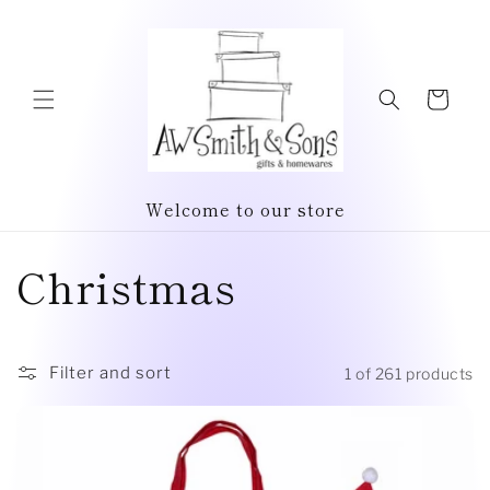
Skip to
content
Cart
Welcome to our store
C
Christmas
o
l
Filter and sort
1 of 261 products
l