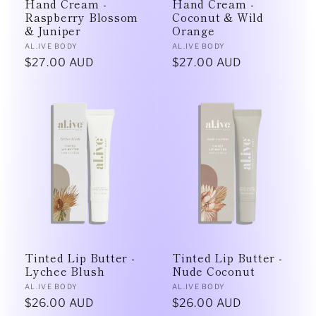
Hand Cream -
Hand Cream -
Raspberry Blossom
Coconut & Wild
& Juniper
Orange
Vendor:
Vendor:
AL.IVE BODY
AL.IVE BODY
Regular
$27.00 AUD
Regular
$27.00 AUD
price
price
Tinted Lip Butter -
Tinted Lip Butter -
Lychee Blush
Nude Coconut
Vendor:
Vendor:
AL.IVE BODY
AL.IVE BODY
Regular
$26.00 AUD
Regular
$26.00 AUD