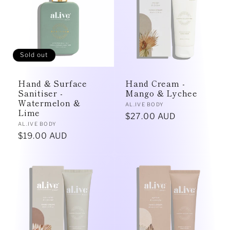
e
c
t
Sold out
i
Hand & Surface
Hand Cream -
o
Sanitiser -
Mango & Lychee
Watermelon &
Vendor:
AL.IVE BODY
Lime
n
Regular
$27.00 AUD
Vendor:
AL.IVE BODY
price
Regular
$19.00 AUD
:
price