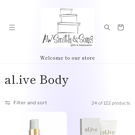
Skip to
content
Cart
Welcome to our store
C
al.ive Body
o
l
Filter and sort
24 of 122 products
l