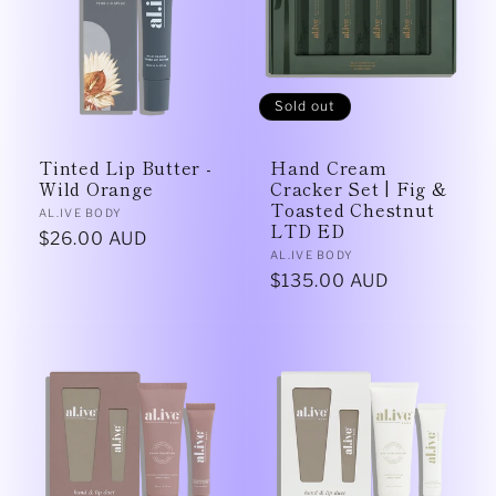
Sold out
Tinted Lip Butter -
Hand Cream
Wild Orange
Cracker Set | Fig &
Toasted Chestnut
Vendor:
AL.IVE BODY
LTD ED
Regular
$26.00 AUD
Vendor:
AL.IVE BODY
price
Regular
$135.00 AUD
price