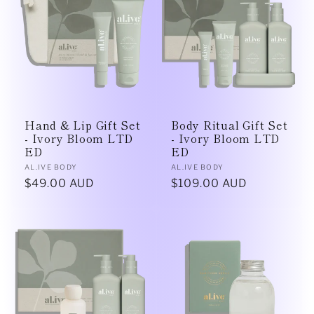
Hand & Lip Gift Set
Body Ritual Gift Set
- Ivory Bloom LTD
- Ivory Bloom LTD
ED
ED
Vendor:
Vendor:
AL.IVE BODY
AL.IVE BODY
Regular
$49.00 AUD
Regular
$109.00 AUD
price
price