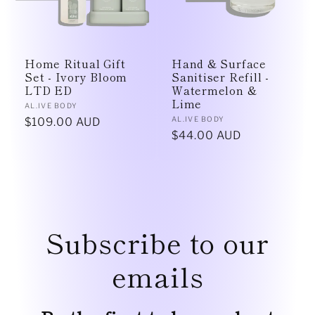
Home Ritual Gift
Hand & Surface
Set - Ivory Bloom
Sanitiser Refill -
LTD ED
Watermelon &
Lime
Vendor:
AL.IVE BODY
Vendor:
AL.IVE BODY
Regular
$109.00 AUD
Regular
$44.00 AUD
price
price
Subscribe to our
emails