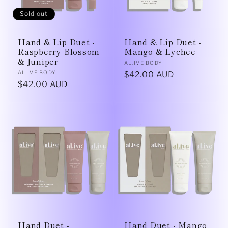
Sold out
Hand & Lip Duet -
Hand & Lip Duet -
Raspberry Blossom
Mango & Lychee
& Juniper
Vendor:
AL.IVE BODY
Vendor:
AL.IVE BODY
Regular
$42.00 AUD
Regular
$42.00 AUD
price
price
Hand Duet -
Hand Duet - Mango