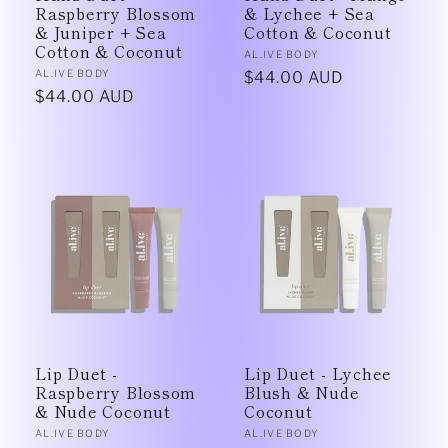
Raspberry Blossom
& Lychee + Sea
& Juniper + Sea
Cotton & Coconut
Cotton & Coconut
Vendor:
AL.IVE BODY
Vendor:
AL.IVE BODY
Regular
$44.00 AUD
Regular
$44.00 AUD
price
price
Lip Duet -
Lip Duet - Lychee
Raspberry Blossom
Blush & Nude
& Nude Coconut
Coconut
Vendor:
Vendor:
AL.IVE BODY
AL.IVE BODY