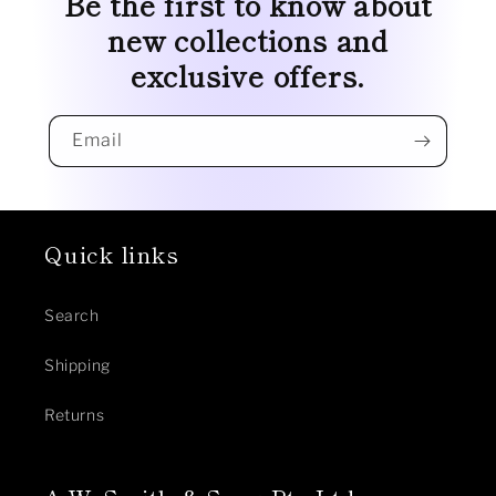
Be the first to know about
new collections and
exclusive offers.
Email
Quick links
Search
Shipping
Returns