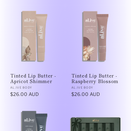
price
price
Tinted Lip Butter -
Tinted Lip Butter -
Apricot Shimmer
Raspberry Blossom
Vendor:
Vendor:
AL.IVE BODY
AL.IVE BODY
Regular
$26.00 AUD
Regular
$26.00 AUD
price
price