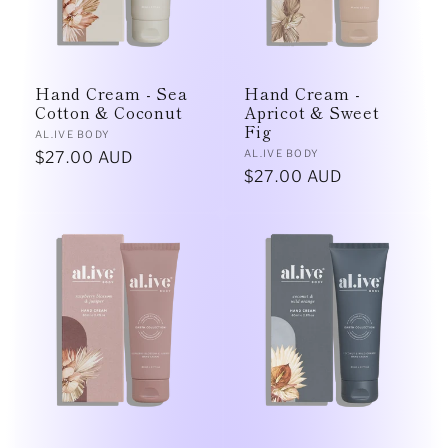
Hand Cream - Sea
Hand Cream -
Cotton & Coconut
Apricot & Sweet
Fig
Vendor:
AL.IVE BODY
Vendor:
AL.IVE BODY
Regular
$27.00 AUD
Regular
$27.00 AUD
price
price