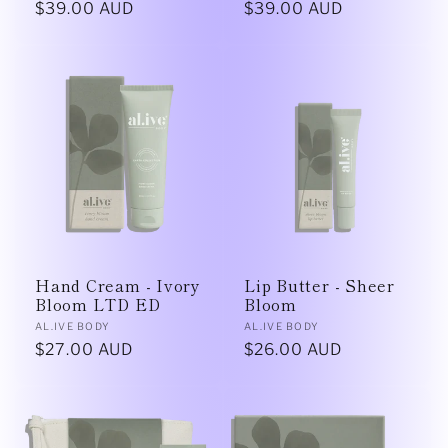
Regular
$39.00 AUD
Regular
$39.00 AUD
price
price
Hand Cream - Ivory
Lip Butter - Sheer
Bloom LTD ED
Bloom
Vendor:
Vendor:
AL.IVE BODY
AL.IVE BODY
Regular
$27.00 AUD
Regular
$26.00 AUD
price
price