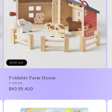
Sold out
Foldable Farm House
Vendor:
PILBEAM
Regular
$40.95 AUD
price