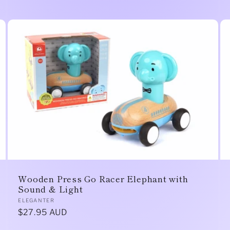
Wooden Press Go Racer Elephant with
Sound & Light
Vendor:
ELEGANTER
Regular
$27.95 AUD
price