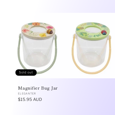
l
l
e
c
Sold out
t
Magnifier Bug Jar
i
Vendor:
ELEGANTER
Regular
$15.95 AUD
price
o