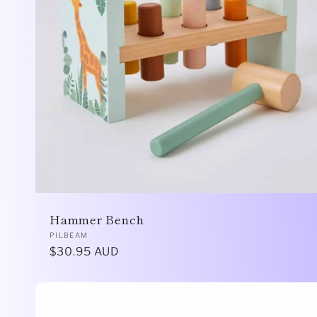
Hammer Bench
Vendor:
PILBEAM
Regular
$30.95 AUD
price