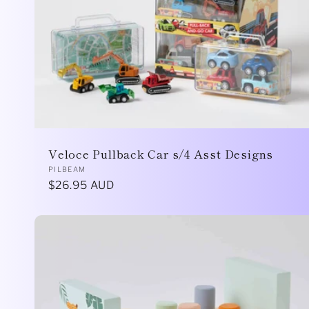
Veloce Pullback Car s/4 Asst Designs
Vendor:
PILBEAM
Regular
$26.95 AUD
price