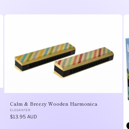
Calm & Breezy Wooden Harmonica
Vendor:
ELEGANTER
Regular
$13.95 AUD
price