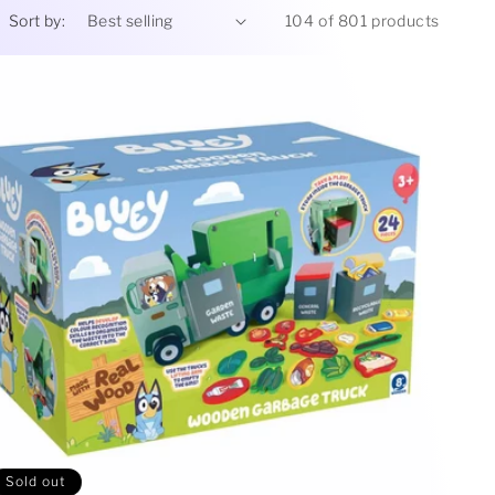
Sort by:
104 of 801 products
Sold out