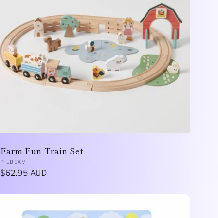
Farm Fun Train Set
Vendor:
PILBEAM
Regular
$62.95 AUD
price