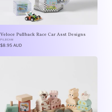
Veloce Pullback Race Car Asst Designs
Vendor:
PILBEAM
Regular
$8.95 AUD
price