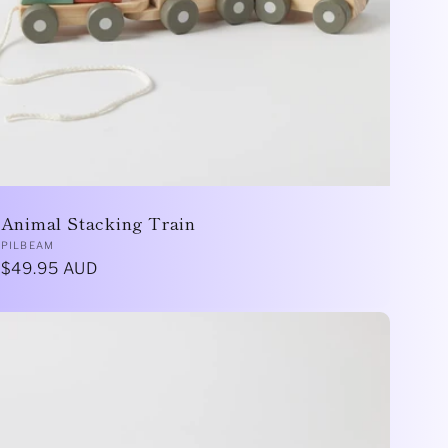
Animal Stacking Train
Vendor:
PILBEAM
Regular
$49.95 AUD
price