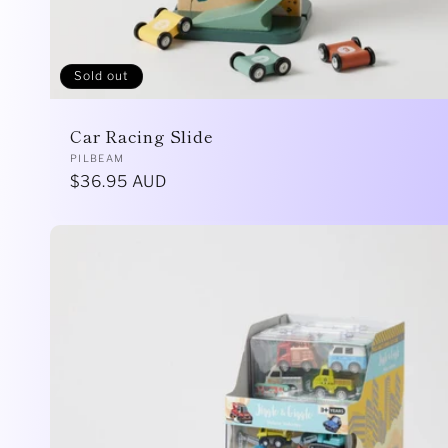
Sold out
Car Racing Slide
Vendor:
PILBEAM
Regular
$36.95 AUD
price