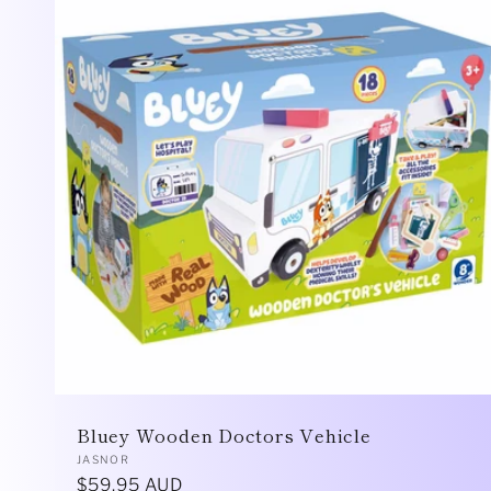
Bluey Wooden Doctors Vehicle
Vendor:
JASNOR
Regular
$59.95 AUD