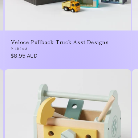
Veloce Pullback Truck Asst Designs
Vendor:
PILBEAM
Regular
$8.95 AUD
price