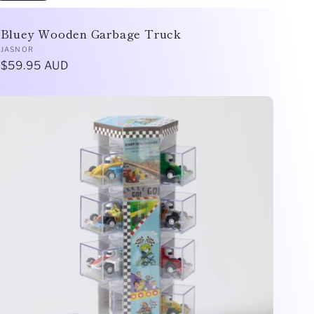
Bluey Wooden Garbage Truck
Vendor:
JASNOR
Regular
$59.95 AUD
price