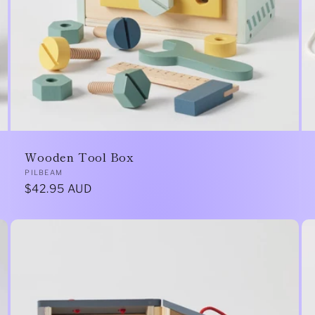
Wooden Tool Box
Vendor:
PILBEAM
Regular
$42.95 AUD
price