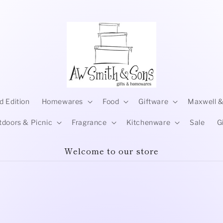
d Edition
Homewares
Food
Giftware
Maxwell &
tdoors & Picnic
Fragrance
Kitchenware
Sale
G
Welcome to our store