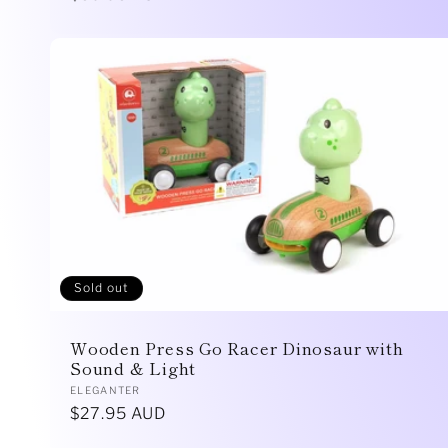
price
Sold out
Wooden Press Go Racer Dinosaur with
Sound & Light
Vendor:
ELEGANTER
Regular
$27.95 AUD
price