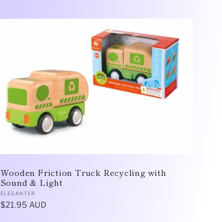
Wooden Friction Truck Recycling with
Sound & Light
Vendor:
ELEGANTER
Regular
$21.95 AUD
price