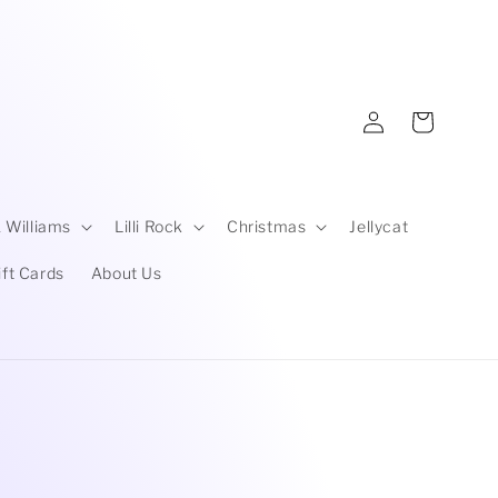
Log
Cart
in
 Williams
Lilli Rock
Christmas
Jellycat
ift Cards
About Us