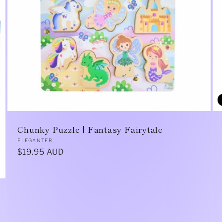
Chunky Puzzle | Fantasy Fairytale
Vendor:
ELEGANTER
Regular
$19.95 AUD
price