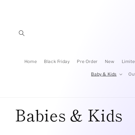
Skip to
content
Home
Black Friday
Pre Order
New
Limite
Baby & Kids
Ou
C
Babies & Kids
o