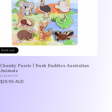
Sold out
Chunky Puzzle | Bush Buddies Australian
Animals
Vendor:
ELEGANTER
Regular
$19.95 AUD
price