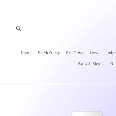
Skip to
content
Home
Black Friday
Pre Order
New
Limite
Baby & Kids
Ou
Skip to
product
information