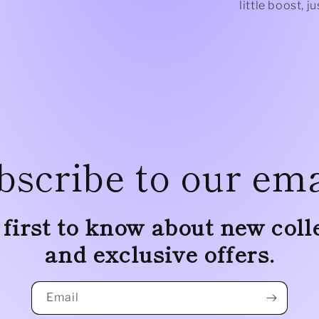
little boost, 
bscribe to our ema
 first to know about new coll
and exclusive offers.
Email