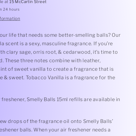
le at
15 McCartin Street
in 24 hours
nformation
our life that needs some better-smelling balls? Our
a scent is a sexy, masculine fragrance. If you’re
ith clary sage, orris root, & cedarwood, it’s time to
d. These three notes combine with leather,
int of sweet vanilla to create a fragrance that is
 & sweet. Tobacco Vanilla is a fragrance for the
 freshener, Smelly Balls 15ml refills are available in
ew drops of the fragrance oil onto Smelly Balls’
reshener balls. When your air freshener needs a