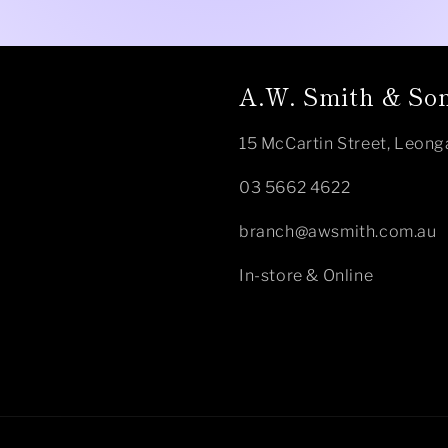
A.W. Smith & Son
15 McCartin Street, Leong
03 5662 4622
branch@awsmith.com.au
In-store & Online