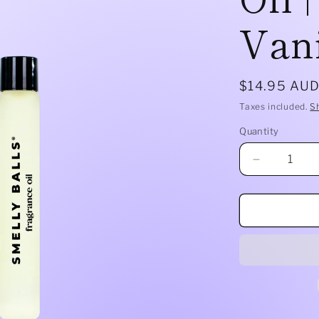
Vani
Regular
$14.95 AU
price
Taxes included.
S
Quantity
Quantity
Decrease
quantity
for
Smelly
Balls
Refill
Oil
|
Tobacco
Vanilla