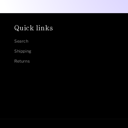
Quick links
Search
Shipping
Returns