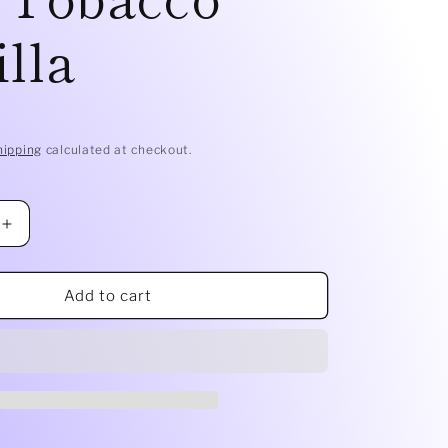
lla
D
hipping
calculated at checkout.
Increase
quantity
for
Smelly
Add to cart
Balls
Refill
Oil
|
Tobacco
Vanilla