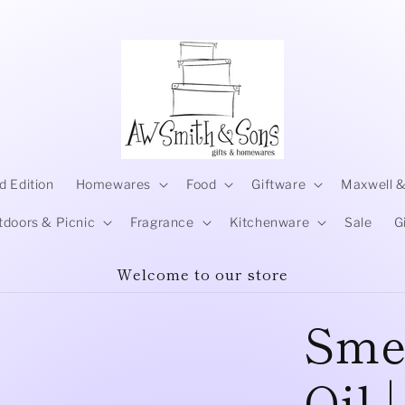
d Edition
Homewares
Food
Giftware
Maxwell &
tdoors & Picnic
Fragrance
Kitchenware
Sale
G
Welcome to our store
Smel
Oil 