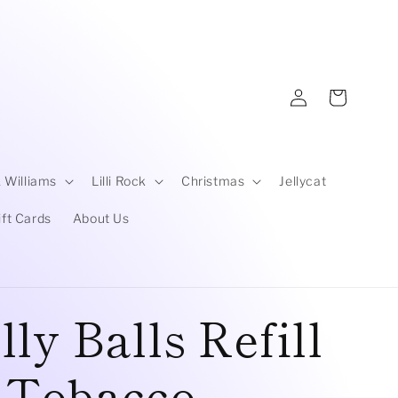
Log
Cart
in
 Williams
Lilli Rock
Christmas
Jellycat
ift Cards
About Us
ly Balls Refill
| Tobacco