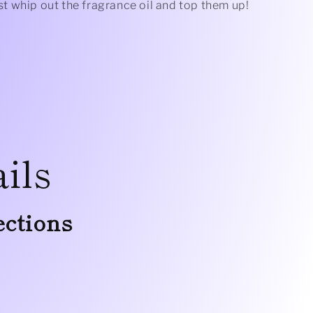
just whip out the fragrance oil and top them up!
ils
ections