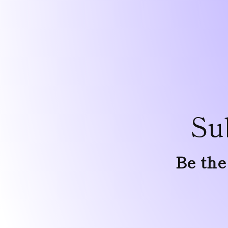
Su
Be the