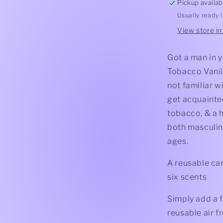
Pickup availab
Usually ready 
View store i
Got a man in y
Tobacco Vanill
not familiar w
get acquainte
tobacco, & a h
both masculine
ages.
A reusable car
six scents
Simply add a f
reusable air f