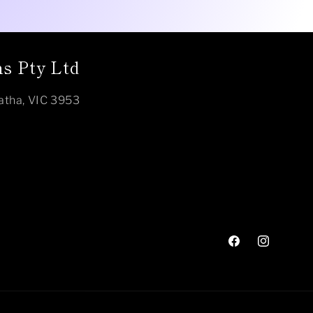
s Pty Ltd
atha, VIC 3953
Facebook
Instagram