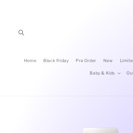
Skip to
content
Home
Black Friday
Pre Order
New
Limite
Baby & Kids
Ou
Skip to
product
information