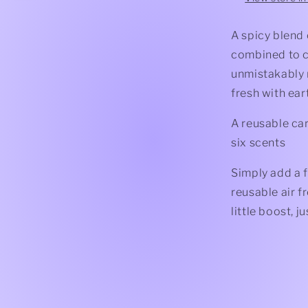
A spicy blend
combined to cr
unmistakably 
fresh with ear
A reusable car
six scents
Simply add a f
reusable air f
little boost, 