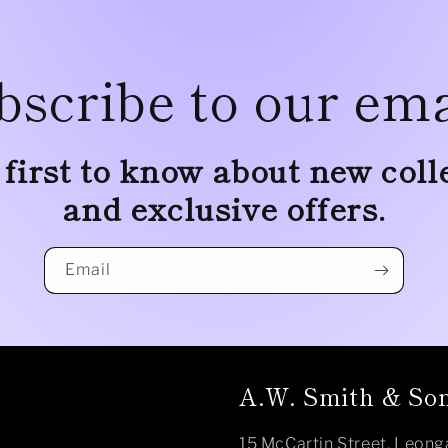
bscribe to our ema
 first to know about new coll
and exclusive offers.
Email
A.W. Smith & Son
15 McCartin Street, Leong