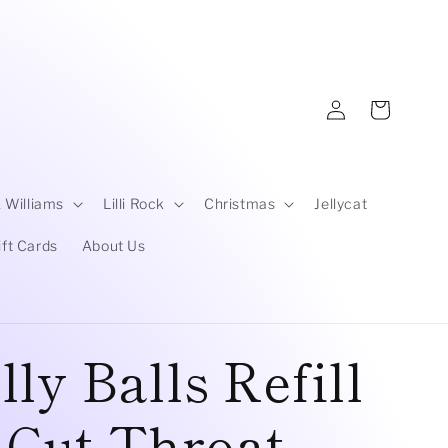
Log
Cart
in
 Williams
Lilli Rock
Christmas
Jellycat
ift Cards
About Us
ly Balls Refill
| Cut Throat