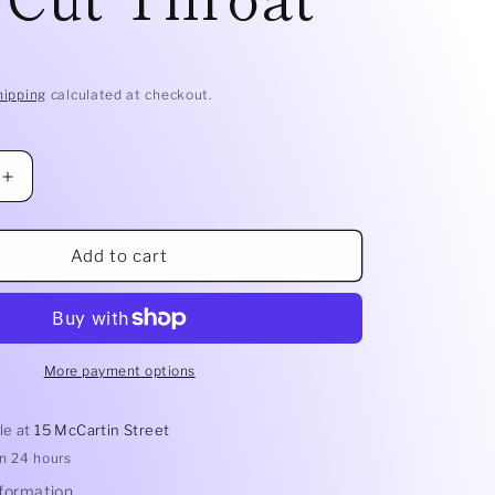
D
hipping
calculated at checkout.
Increase
quantity
for
Smelly
Add to cart
Balls
Refill
Oil
|
Cut
More payment options
Throat
le at
15 McCartin Street
in 24 hours
nformation