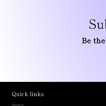
Su
Be the
Quick links
Search