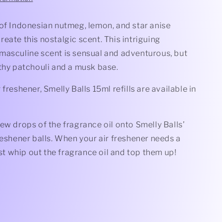
 of Indonesian nutmeg, lemon, and star anise
eate this nostalgic scent. This intriguing
masculine scent is sensual and adventurous, but
thy patchouli and a musk base.
 freshener, Smelly Balls 15ml refills are available in
ew drops of the fragrance oil onto Smelly Balls’
reshener balls. When your air freshener needs a
just whip out the fragrance oil and top them up!