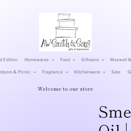
d Edition
Homewares
Food
Giftware
Maxwell &
tdoors & Picnic
Fragrance
Kitchenware
Sale
G
Welcome to our store
Smel
Oil 