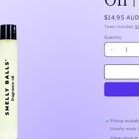
Regular
$14.95 AU
price
Taxes included.
S
Quantity
Quantity
Decrease
quantity
for
Smelly
Balls
Refill
Oil
|
Cut
Throat
Pickup availab
Usually ready 
View store i