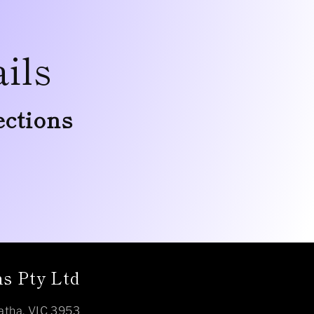
ils
ections
s Pty Ltd
atha, VIC 3953