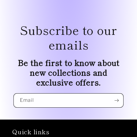
Subscribe to our
emails
Be the first to know about
new collections and
exclusive offers.
Email
Quick links