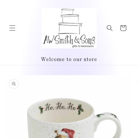
Skip to
content
Cart
Welcome to our store
Skip to
product
information