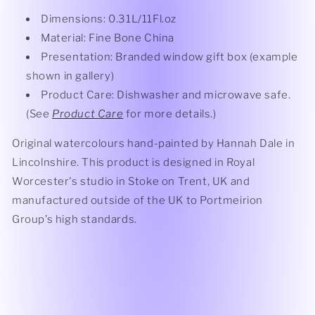
Dimensions: 0.31L/11Fl.oz
Material: Fine Bone China
Presentation: Branded window gift box (example
shown in gallery)
Product Care: Dishwasher and microwave safe.
(See
Product Care
for more details.)
Original watercolours hand-painted by Hannah Dale in
Lincolnshire. This product is designed in Royal
Worcester's studio in Stoke on Trent, UK and
manufactured outside of the UK to Portmeirion
Group’s high standards.