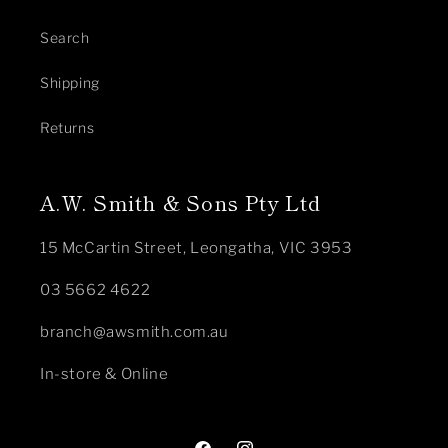
Search
Shipping
Returns
A.W. Smith & Sons Pty Ltd
15 McCartin Street, Leongatha, VIC 3953
03 5662 4622
branch@awsmith.com.au
In-store & Online