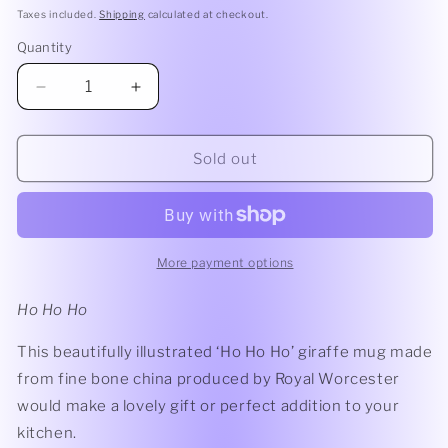
price
Taxes included.
Shipping
calculated at checkout.
Quantity
Quantity
Decrease
Increase
quantity
quantity
for
for
Royal
Royal
Sold out
Worcester
Worcester
Wrendale
Wrendale
Ho
Ho
Ho
Ho
Ho
Ho
More payment options
Giraffe
Giraffe
Mug
Mug
Ho Ho Ho
This beautifully illustrated ‘Ho Ho Ho’ giraffe mug made
from fine bone china produced by Royal Worcester
would make a lovely gift or perfect addition to your
kitchen.