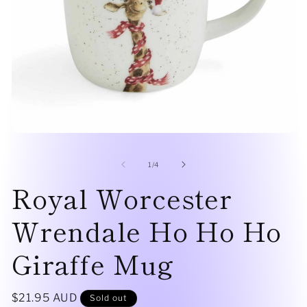
Open
O
media
me
1
2
of
1
/
4
in
in
modal
Royal Worcester
mo
Wrendale Ho Ho Ho
Giraffe Mug
Regular
$21.95 AUD
Sold out