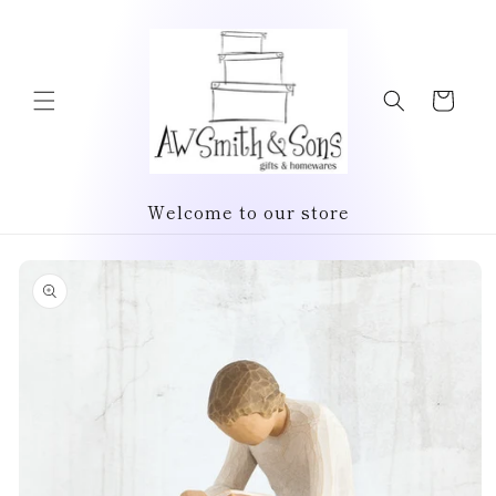
Skip to
content
Cart
Welcome to our store
Skip to
product
information