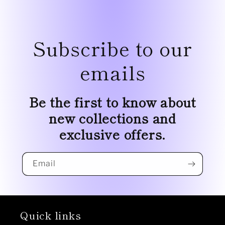
Subscribe to our
emails
Be the first to know about
new collections and
exclusive offers.
Email
Quick links