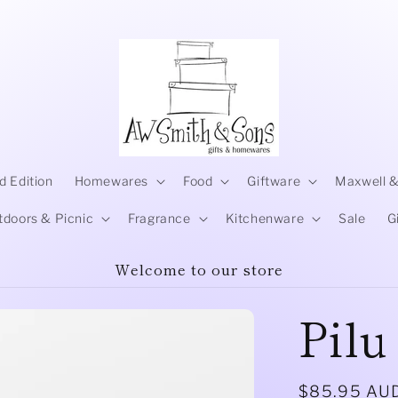
d Edition
Homewares
Food
Giftware
Maxwell &
tdoors & Picnic
Fragrance
Kitchenware
Sale
G
Welcome to our store
Pilu
Regular
$85.95 AU