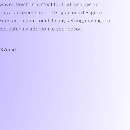
aved finish, is perfect for fruit displays or
 as a statement piece. Its spacious design and
 add an elegant touch to any setting, making it a
eye-catching addition to your decor.
 37cmd