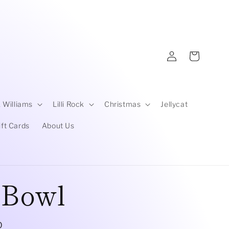
Log
Cart
in
 Williams
Lilli Rock
Christmas
Jellycat
ift Cards
About Us
 Bowl
D