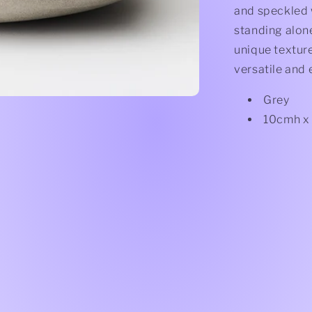
and speckled w
standing alone
unique texture
versatile and 
Grey
10cmh x