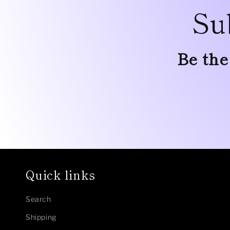
Su
Be the
Quick links
Search
Shipping