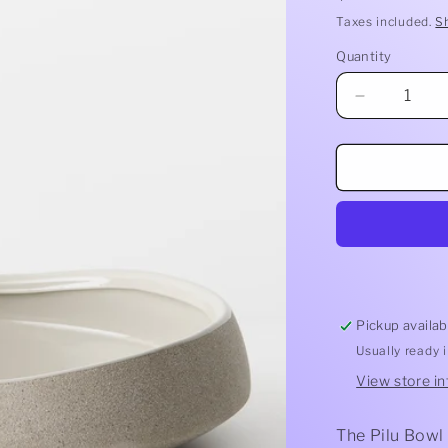
price
Taxes included.
S
Quantity
Quantity
Decrease
quantity
for
Pilu
Bowl
Pickup availab
Usually ready 
View store i
The Pilu Bowl 