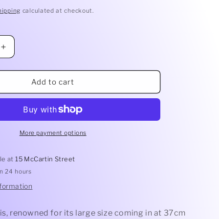
hipping
calculated at checkout.
Increase
quantity
for
Pilu
Add to cart
Bowl
More payment options
le at
15 McCartin Street
in 24 hours
nformation
is, renowned for its large size coming in at 37cm