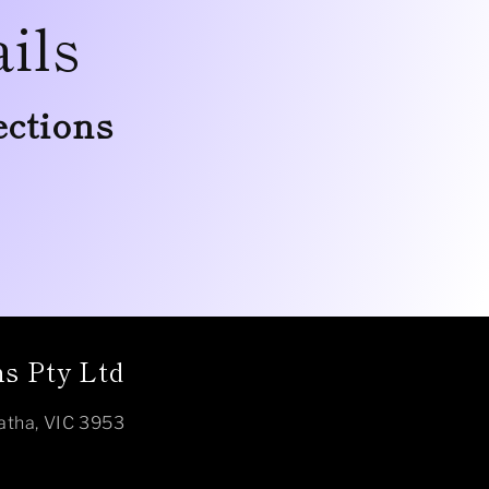
ils
ections
s Pty Ltd
atha, VIC 3953