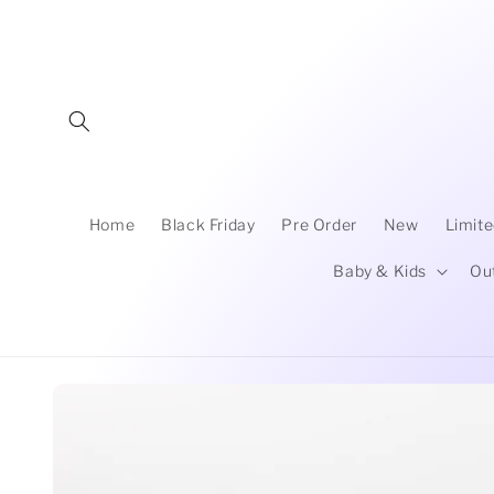
Skip to
content
Home
Black Friday
Pre Order
New
Limite
Baby & Kids
Ou
Skip to
product
information