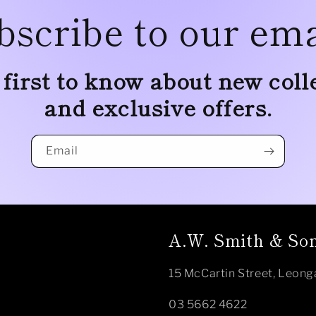
bscribe to our ema
 first to know about new coll
and exclusive offers.
Email
A.W. Smith & Son
15 McCartin Street, Leong
03 5662 4622