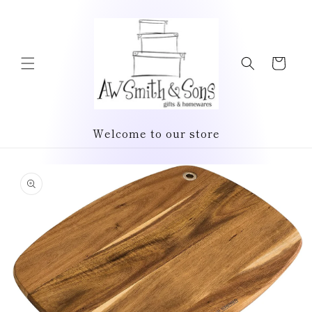
Skip to
content
Cart
Welcome to our store
Skip to
product
information