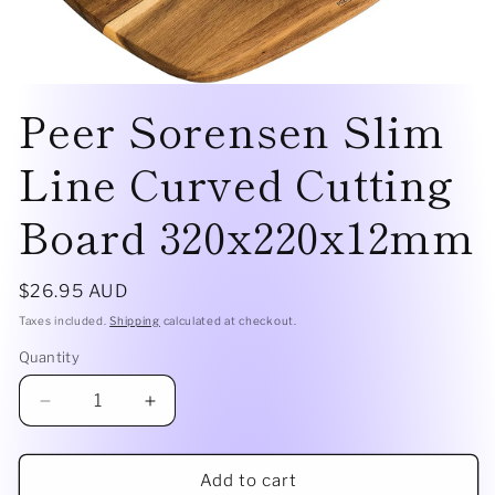
Open
Peer Sorensen Slim
media
1
in
modal
Line Curved Cutting
Board 320x220x12mm
Regular
$26.95 AUD
price
Taxes included.
Shipping
calculated at checkout.
Quantity
Quantity
Decrease
Increase
quantity
quantity
for
for
Peer
Peer
Add to cart