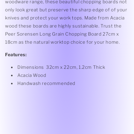
woodware range, these beautiful chopping boards not
only look great but preserve the sharp edge of of your
knives and protect your work tops. Made from Acacia
wood these boards are highly sustainable. Trust the
Peer Sorensen Long Grain Chopping Board 27cm x
18cm as the natural worktop choice for your home.
Features:
Dimensions 32cm x 22cm, 1.2cm Thick
Acacia Wood
Handwash recommended