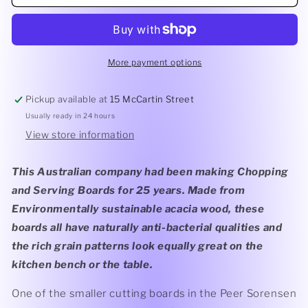
Sorensen
Sorensen
Slim
Slim
Line
Line
Curved
Curved
Cutting
Cutting
More payment options
Board
Board
320x220x12mm
320x220x12mm
Pickup available at
15 McCartin Street
Usually ready in 24 hours
View store information
This Australian company had been making Chopping
and Serving Boards for 25 years. Made from
Environmentally sustainable acacia wood, these
boards all have naturally anti-bacterial qualities and
the rich grain patterns look equally great on the
kitchen bench or the table.
One of the smaller cutting boards in the Peer Sorensen