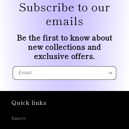
Subscribe to our
emails
Be the first to know about
new collections and
exclusive offers.
Email
Quick links
Search