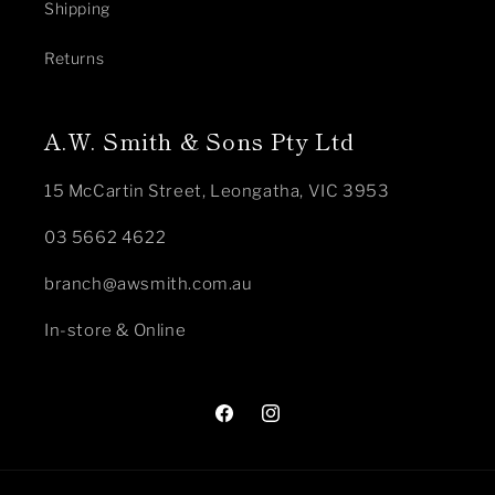
Shipping
Returns
A.W. Smith & Sons Pty Ltd
15 McCartin Street, Leongatha, VIC 3953
03 5662 4622
branch@awsmith.com.au
In-store & Online
Facebook
Instagram