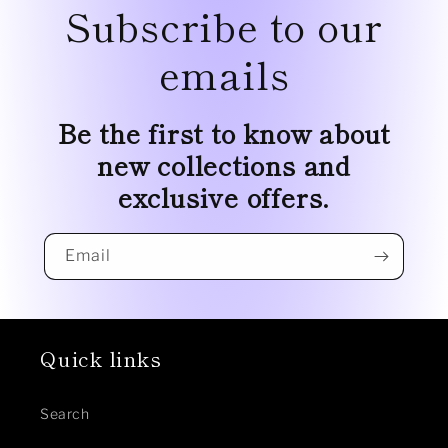
Subscribe to our
emails
Be the first to know about
new collections and
exclusive offers.
Email
Quick links
Search