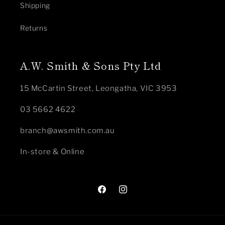
Shipping
Returns
A.W. Smith & Sons Pty Ltd
15 McCartin Street, Leongatha, VIC 3953
03 5662 4622
branch@awsmith.com.au
In-store & Online
Facebook
Instagram