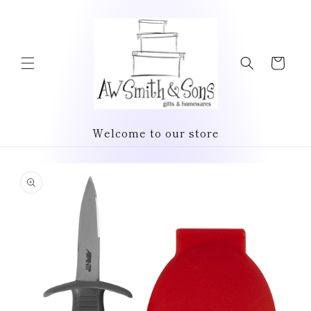
Skip to
content
Cart
Welcome to our store
Skip to
product
information