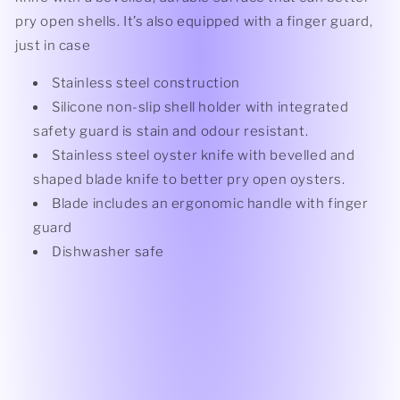
pry open shells. It’s also equipped with a finger guard,
just in case
Stainless steel construction
Silicone non-slip shell holder with integrated
safety guard is stain and odour resistant.
Stainless steel oyster knife with bevelled and
shaped blade knife to better pry open oysters.
Blade includes an ergonomic handle with finger
guard
Dishwasher safe