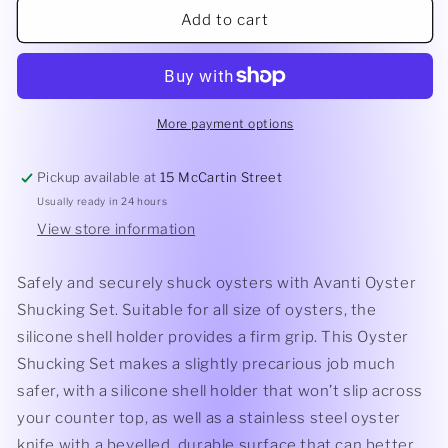
Oyster
Oyster
Add to cart
Shucking
Shucking
Set
Set
More payment options
Pickup available at
15 McCartin Street
Usually ready in 24 hours
View store information
Safely and securely shuck oysters with Avanti Oyster
Shucking Set. Suitable for all size of oysters, the
silicone shell holder provides a firm grip. This Oyster
Shucking Set makes a slightly precarious job much
safer, with a silicone shell holder that won’t slip across
your counter top, as well as a stainless steel oyster
knife with a bevelled, durable surface that can better