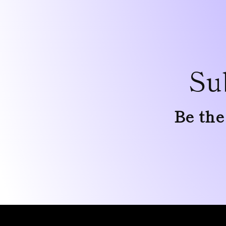
Su
Be the