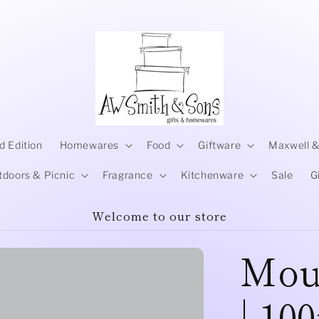
d Edition
Homewares
Food
Giftware
Maxwell &
tdoors & Picnic
Fragrance
Kitchenware
Sale
G
Welcome to our store
Mou
| 10