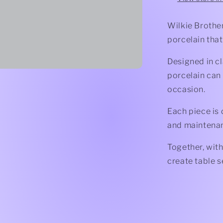
Wilkie Brother
porcelain that
Designed in cl
porcelain can
occasion.
Each piece is 
and maintena
Together, with
create table s