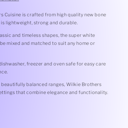
s Cuisine is crafted from high quality new bone
 is lightweight, strong and durable.
assic and timeless shapes, the super white
 be mixed and matched to suit any home or
dishwasher, freezer and oven safe for easy care
nce.
 beautifully balanced ranges, Wilkie Brothers
ettings that combine elegance and functionality.