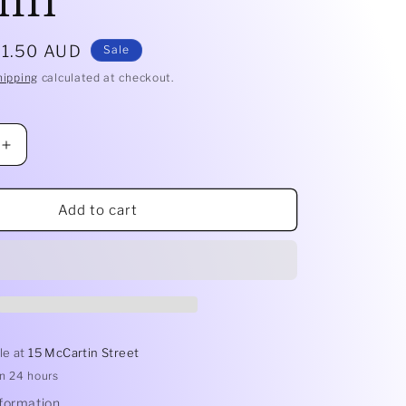
ale
$1.50 AUD
Sale
rice
hipping
calculated at checkout.
Increase
quantity
for
Mousse
Add to cart
Dish
7x5cm
|
100ml
le at
15 McCartin Street
in 24 hours
nformation