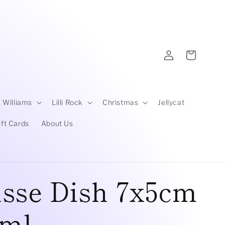
Log
Cart
in
 Williams
Lilli Rock
Christmas
Jellycat
ift Cards
About Us
sse Dish 7x5cm
0ml