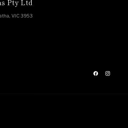
s Pty Ltd
atha, VIC 3953
Facebook
Instagram