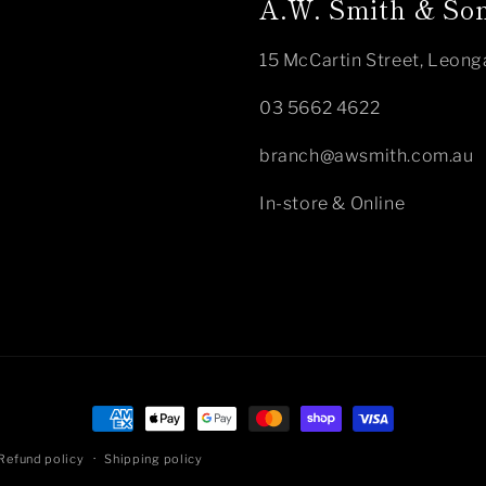
A.W. Smith & Son
15 McCartin Street, Leong
03 5662 4622
branch@awsmith.com.au
In-store & Online
Payment
methods
Refund policy
Shipping policy