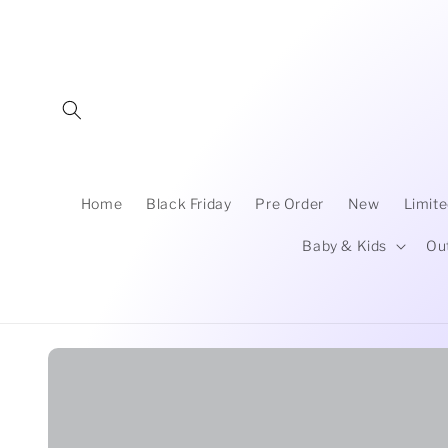
Skip to
content
Home
Black Friday
Pre Order
New
Limite
Baby & Kids
Ou
Skip to
product
information