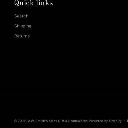
Quick links
Search
Shipping
Returns
© 2026,
A.W. Smith & Sons Gift & Homewares
Powered by Shopify