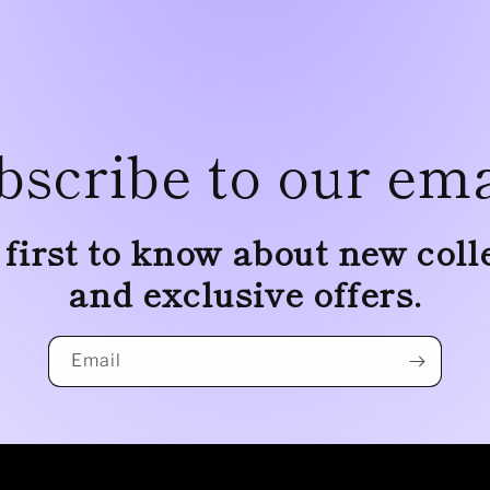
bscribe to our ema
 first to know about new coll
and exclusive offers.
Email