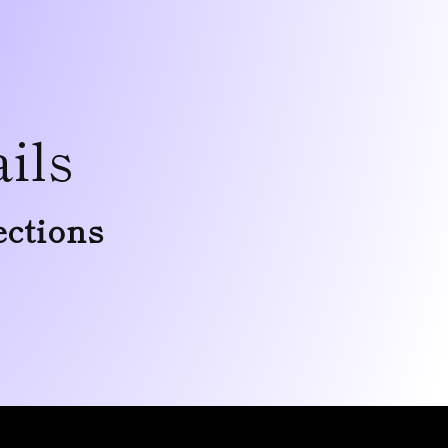
ils
ections