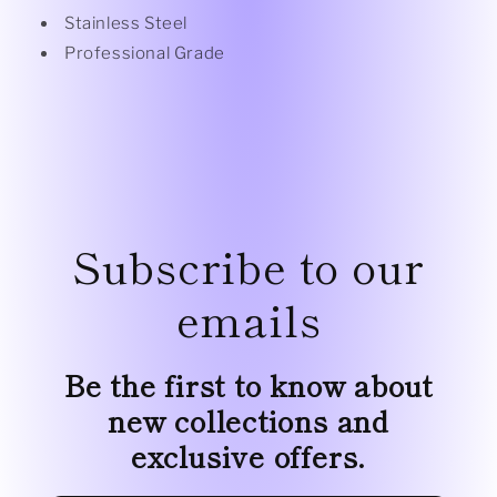
Stainless Steel
Professional Grade
Subscribe to our
emails
Be the first to know about
new collections and
exclusive offers.