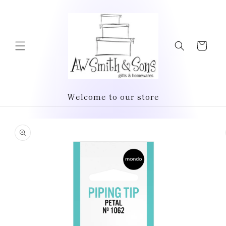
Skip to
content
Cart
Welcome to our store
Skip to
product
information