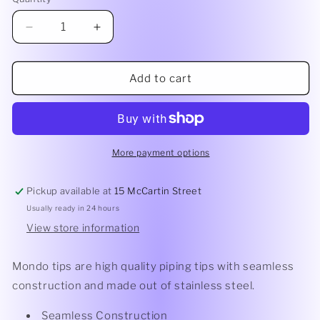
Quantity
Decrease
Increase
quantity
quantity
for
for
Mondo
Mondo
Add to cart
Petal
Petal
Piping
Piping
Tip
Tip
#1062
#1062
More payment options
Pickup available at
15 McCartin Street
Usually ready in 24 hours
View store information
Mondo tips are high quality piping tips with seamless
construction and made out of stainless steel.
Seamless Construction