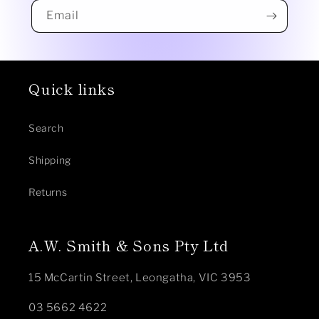
Email
Quick links
Search
Shipping
Returns
A.W. Smith & Sons Pty Ltd
15 McCartin Street, Leongatha, VIC 3953
03 5662 4622