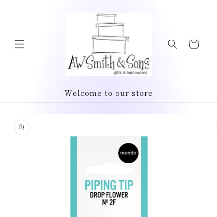
Skip to
content
Cart
Welcome to our store
Skip to
product
information