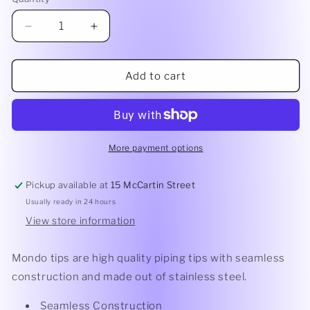
Quantity
Decrease
Increase
quantity
quantity
for
for
Mondo
Mondo
Add to cart
Drop
Drop
Flower
Flower
Piping
Piping
Tip
Tip
#2F
#2F
More payment options
Pickup available at
15 McCartin Street
Usually ready in 24 hours
View store information
Mondo tips are high quality piping tips with seamless
construction and made out of stainless steel.
Seamless Construction