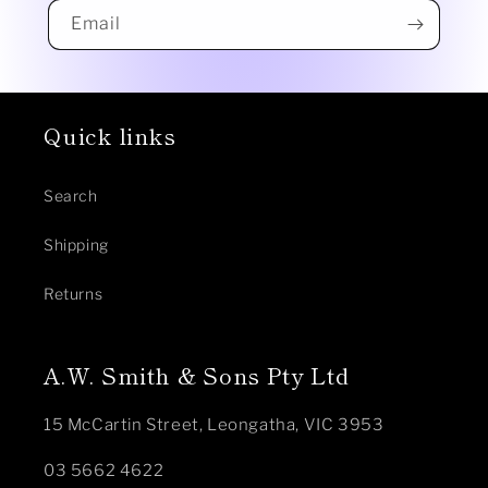
Email
Quick links
Search
Shipping
Returns
A.W. Smith & Sons Pty Ltd
15 McCartin Street, Leongatha, VIC 3953
03 5662 4622