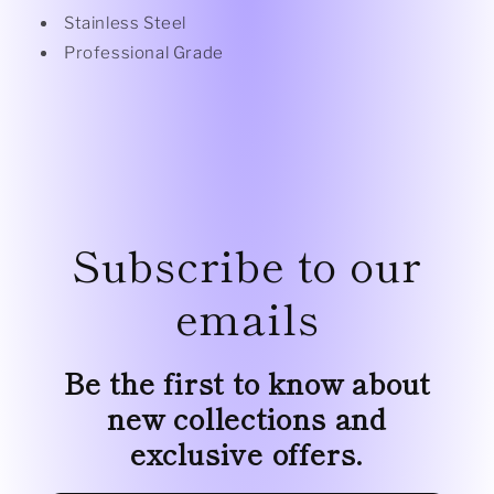
Stainless Steel
Professional Grade
Subscribe to our
emails
Be the first to know about
new collections and
exclusive offers.