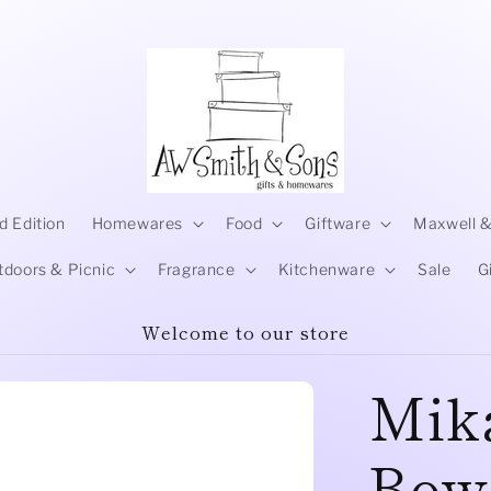
d Edition
Homewares
Food
Giftware
Maxwell &
tdoors & Picnic
Fragrance
Kitchenware
Sale
G
Welcome to our store
Mika
Bowl