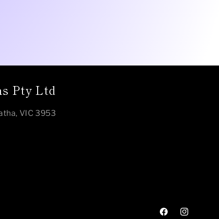
s Pty Ltd
atha, VIC 3953
Facebook
Instagram