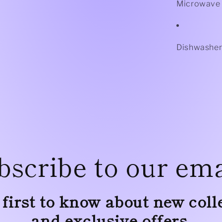
Microwave 
Dishwasher
bscribe to our ema
 first to know about new coll
and exclusive offers.