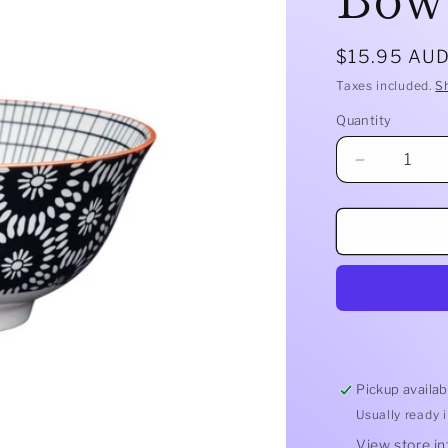
Regular
$15.95 AU
price
Taxes included.
S
Quantity
Quantity
Decrease
quantity
for
Mikasa
Does
It
All
Bowl
|
Black
Tile
Pickup availab
Usually ready 
View store i