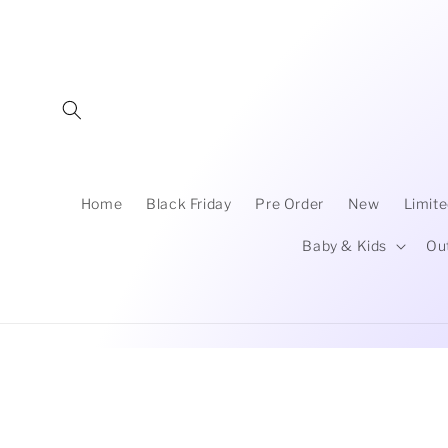
Skip to
content
Home
Black Friday
Pre Order
New
Limite
Baby & Kids
Ou
Skip to
product
information