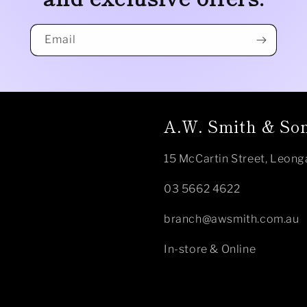
Email
A.W. Smith & Son
15 McCartin Street, Leong
03 5662 4622
branch@awsmith.com.au
In-store & Online