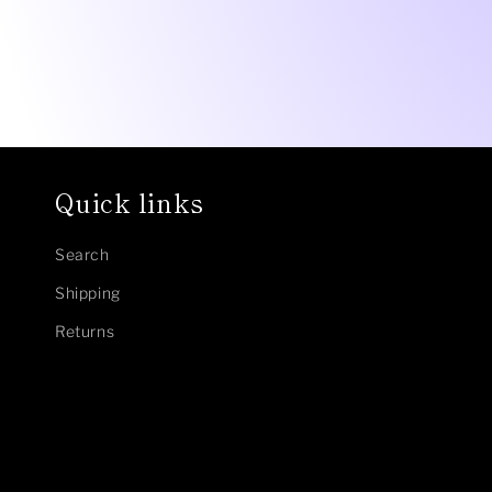
Quick links
Search
Shipping
Returns