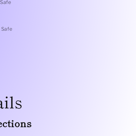
Safe
 Safe
ils
ections