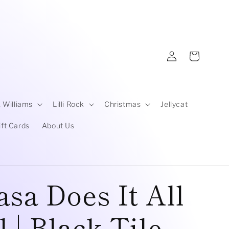
Log
Cart
in
 Williams
Lilli Rock
Christmas
Jellycat
ift Cards
About Us
sa Does It All
 | Black Tile