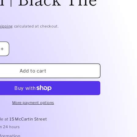
D
hipping
calculated at checkout.
Increase
quantity
for
Mikasa
Add to cart
Does
It
All
Bowl
|
More payment options
Black
Tile
le at
15 McCartin Street
in 24 hours
nformation