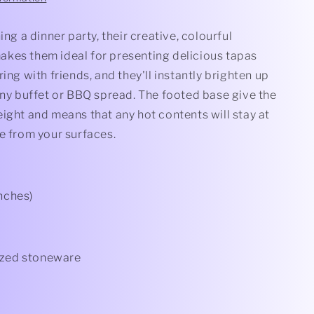
ing a dinner party, their creative, colourful
kes them ideal for presenting delicious tapas
ring with friends, and they'll instantly brighten up
any buffet or BBQ spread. The footed base give the
ight and means that any hot contents will stay at
e from your surfaces.
inches)
azed stoneware