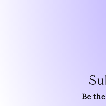
Su
Be the