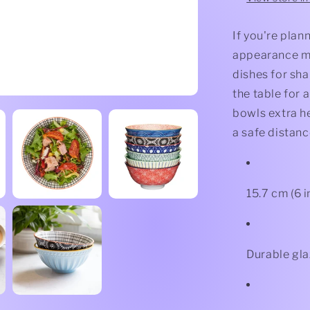
If you're plann
appearance ma
dishes for sha
the table for 
bowls extra he
a safe distanc
15.7 cm (6 
Durable gl