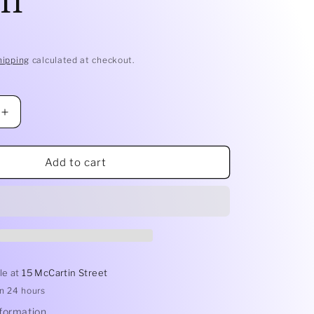
hipping
calculated at checkout.
Increase
quantity
for
Mesh
Add to cart
Tea
Ball
S/S
6.5cm
le at
15 McCartin Street
in 24 hours
nformation