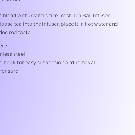
blend with Avanti's fine mesh Tea Ball Infuser.
oose tea into the infuser, place it in hot water and
desired taste.
ere
nless steel
d hook for easy suspension and removal
er safe