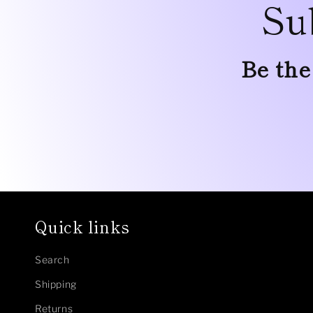
Su
Be the
Quick links
Search
Shipping
Returns