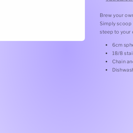
Brew your own 
Simply scoop l
steep to your 
6cm sph
18/8 stai
Chain an
Dishwash