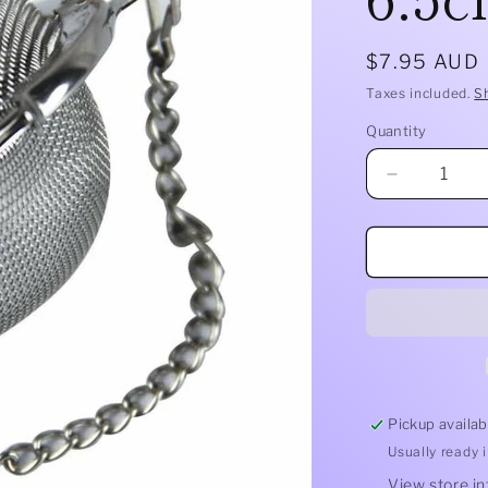
Regular
$7.95 AUD
price
Taxes included.
S
Quantity
Quantity
Decrease
quantity
for
Mesh
Tea
Ball
S/S
6.5cm
Pickup availab
Usually ready 
View store i