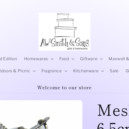
d Edition
Homewares
Food
Giftware
Maxwell &
tdoors & Picnic
Fragrance
Kitchenware
Sale
G
Welcome to our store
Mes
6.5