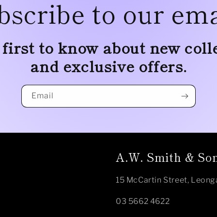
bscribe to our ema
 first to know about new coll
and exclusive offers.
Email
A.W. Smith & Son
15 McCartin Street, Leong
03 5662 4622