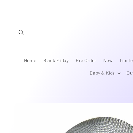
Skip to
content
Home
Black Friday
Pre Order
New
Limite
Baby & Kids
Ou
Skip to
product
information