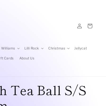
Log
Cart
in
 Williams
Lilli Rock
Christmas
Jellycat
ift Cards
About Us
h Tea Ball S/S
cm