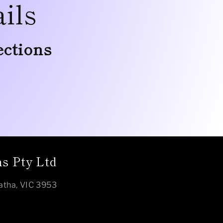
ils
ections
s Pty Ltd
atha, VIC 3953