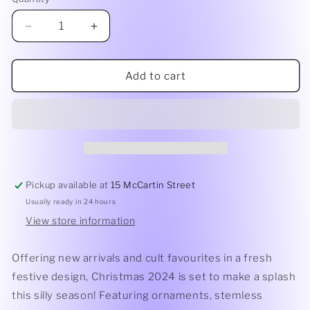
Quantity
Decrease
Increase
quantity
quantity
for
for
Christmas
Christmas
Add to cart
Keepsake
Keepsake
|
|
Magic
Magic
Pickup available at
15 McCartin Street
Usually ready in 24 hours
View store information
Offering new arrivals and cult favourites in a fresh
festive design, Christmas 2024 is set to make a splash
this silly season! Featuring ornaments, stemless