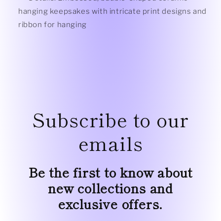
hanging keepsakes with intricate print designs and
ribbon for hanging
Subscribe to our
emails
Be the first to know about
new collections and
exclusive offers.