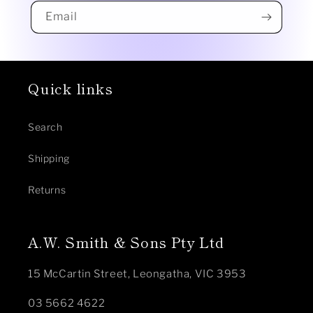
Email
Quick links
Search
Shipping
Returns
A.W. Smith & Sons Pty Ltd
15 McCartin Street, Leongatha, VIC 3953
03 5662 4622