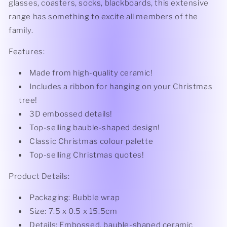
glasses, coasters, socks, blackboards, this extensive
range has something to excite all members of the
family.
Features:
Made from high-quality ceramic!
Includes a ribbon for hanging on your Christmas
tree!
3D embossed details!
Top-selling bauble-shaped design!
Classic Christmas colour palette
Top-selling Christmas quotes!
Product Details:
Packaging: Bubble wrap
Size: 7.5 x 0.5 x 15.5cm
Details: Embossed, bauble-shaped ceramic