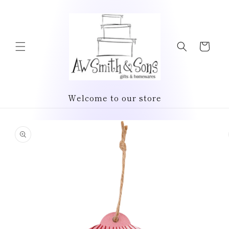
Skip to
content
Cart
Welcome to our store
Skip to
product
information