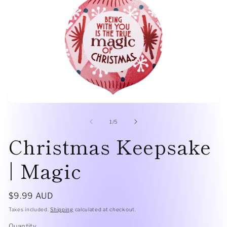
Open
O
media
me
1
2
of
1
/
5
in
in
Christmas Keepsake
modal
mo
| Magic
Regular
$9.99 AUD
price
Taxes included.
Shipping
calculated at checkout.
Quantity