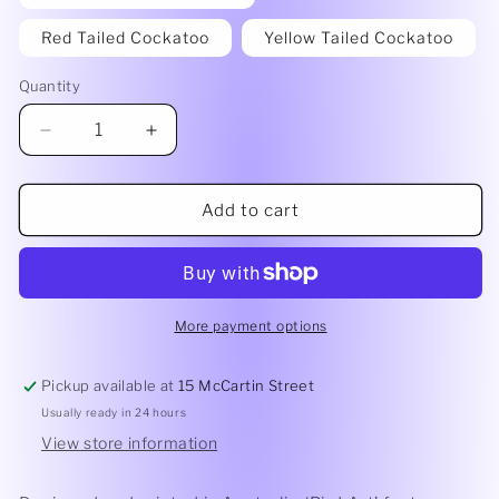
Red Tailed Cockatoo
Yellow Tailed Cockatoo
Quantity
Quantity
Decrease
Increase
quantity
quantity
for
for
Lilli
Lilli
Add to cart
Rock
Rock
Coaster
Coaster
-
-
Bird
Bird
Art
Art
More payment options
by
by
Amanda
Amanda
Pickup available at
15 McCartin Street
Brooks
Brooks
Usually ready in 24 hours
View store information