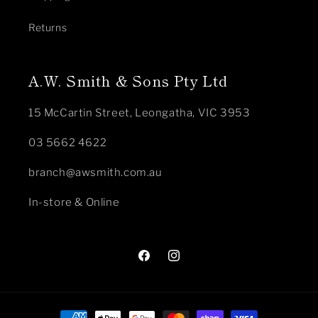
Returns
A.W. Smith & Sons Pty Ltd
15 McCartin Street, Leongatha, VIC 3953
03 5662 4622
branch@awsmith.com.au
In-store & Online
Facebook
Instagram
Payment