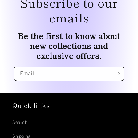
Subscribe to our
emails
Be the first to know about
new collections and
exclusive offers.
Email
Quick links
Search
Shipping