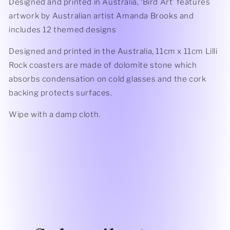
Designed and printed in Australia, ‘Bird Art’ features
artwork by Australian artist Amanda Brooks and
includes 12 themed designs
Designed and printed in the Australia, 11cm x 11cm Lilli
Rock coasters are made of dolomite stone which
absorbs condensation on cold glasses and the cork
backing protects surfaces.
Wipe with a damp cloth.