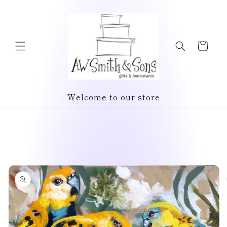
Skip to
content
Cart
Welcome to our store
Skip to
product
information