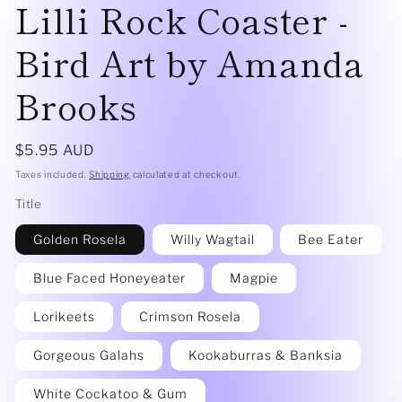
Lilli Rock Coaster -
Bird Art by Amanda
Brooks
Regular
$5.95 AUD
price
Taxes included.
Shipping
calculated at checkout.
Title
Golden Rosela
Willy Wagtail
Bee Eater
Blue Faced Honeyeater
Magpie
Lorikeets
Crimson Rosela
Gorgeous Galahs
Kookaburras & Banksia
White Cockatoo & Gum