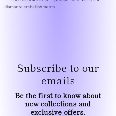
• Gold
decorative heart pendant with pearls and
diamante embellishments
Subscribe to our
emails
Be the first to know about
new collections and
exclusive offers.