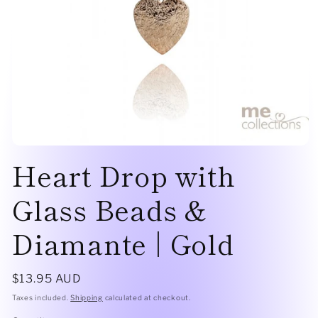
Open
Heart Drop with
media
1
in
modal
Glass Beads &
Diamante | Gold
Regular
$13.95 AUD
price
Taxes included.
Shipping
calculated at checkout.