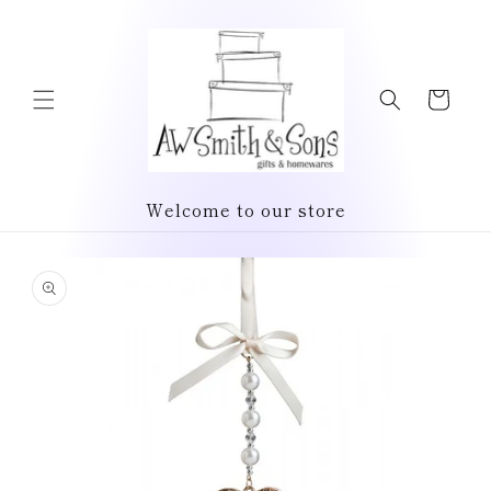
Skip to
content
Cart
Welcome to our store
Skip to
product
information