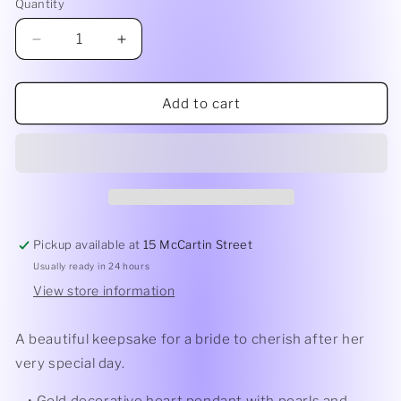
Quantity
Quantity
Decrease
Increase
quantity
quantity
for
for
Heart
Heart
Add to cart
Drop
Drop
with
with
Glass
Glass
Beads
Beads
&amp;
&amp;
Diamante
Diamante
|
|
Pickup available at
15 McCartin Street
Gold
Gold
Usually ready in 24 hours
View store information
A beautiful keepsake for a bride to cherish after her
very special day.