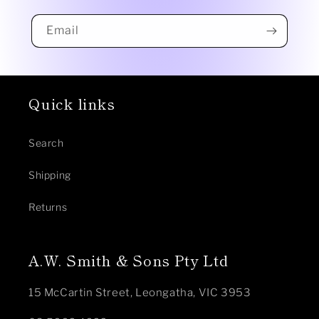
Email
Quick links
Search
Shipping
Returns
A.W. Smith & Sons Pty Ltd
15 McCartin Street, Leongatha, VIC 3953