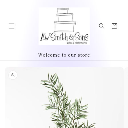
Skip to
content
Cart
Welcome to our store
Skip to
product
information