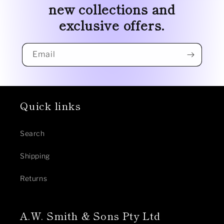
new collections and
exclusive offers.
Email
Quick links
Search
Shipping
Returns
A.W. Smith & Sons Pty Ltd