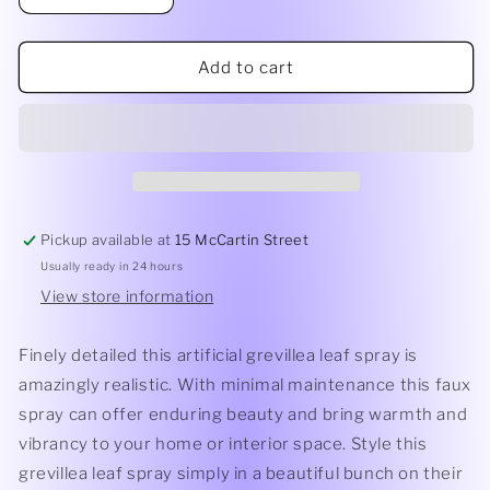
quantity
quantity
for
for
Grevillea
Grevillea
Add to cart
Leaf
Leaf
Spray
Spray
Pickup available at
15 McCartin Street
Usually ready in 24 hours
View store information
Finely detailed this artificial grevillea leaf spray is
amazingly realistic. With minimal maintenance this faux
spray can offer enduring beauty and bring warmth and
vibrancy to your home or interior space. Style this
grevillea leaf spray simply in a beautiful bunch on their