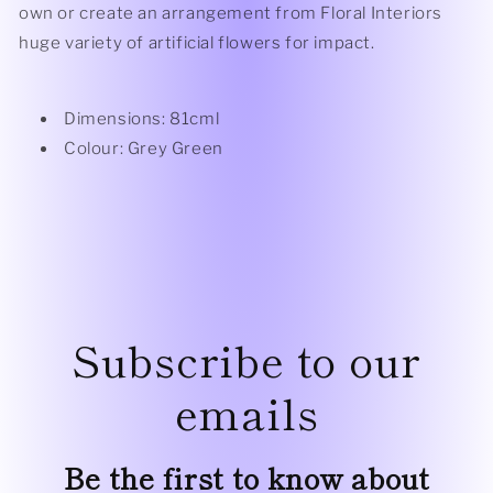
own or create an arrangement from Floral Interiors
huge variety of artificial flowers for impact.
Dimensions: 81cml
Colour: Grey Green
Subscribe to our
emails
Be the first to know about