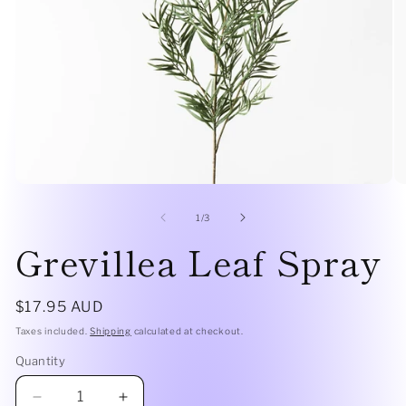
Open
O
media
me
1
2
of
1
/
3
in
in
Grevillea Leaf Spray
modal
mo
Regular
$17.95 AUD
price
Taxes included.
Shipping
calculated at checkout.
Quantity
Quantity
Decrease
Increase