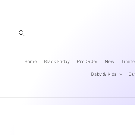
Skip to
content
Home
Black Friday
Pre Order
New
Limite
Baby & Kids
Ou
Skip to
product
information