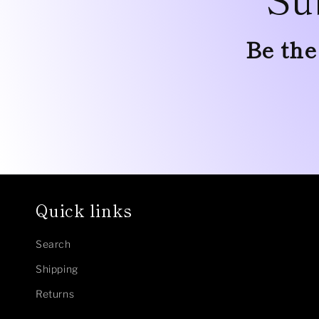
Be the
Quick links
Search
Shipping
Returns