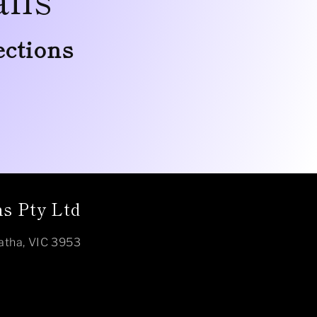
ections
s Pty Ltd
atha, VIC 3953