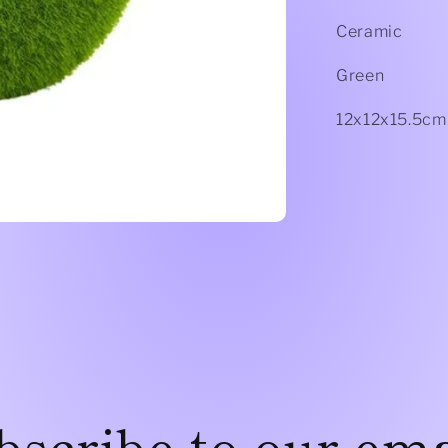
Ceramic
Green
12x12x15.5cm
bscribe to our ema