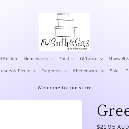
d Edition
Homewares
Food
Giftware
Maxwell &
tdoors & Picnic
Fragrance
Kitchenware
Sale
G
Welcome to our store
Gre
Regular
$21.95 AU