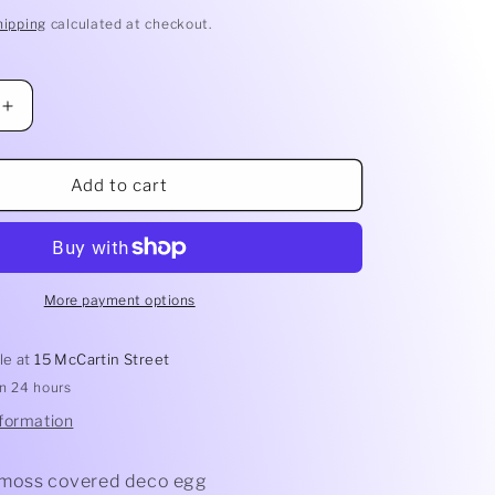
hipping
calculated at checkout.
Increase
quantity
for
Green
Add to cart
Deco
Egg
More payment options
le at
15 McCartin Street
in 24 hours
nformation
 moss covered deco egg