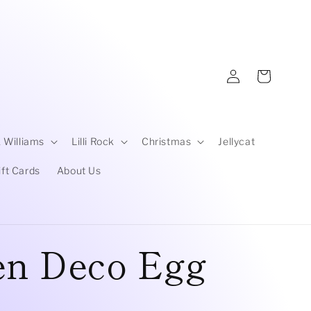
Log
Cart
in
 Williams
Lilli Rock
Christmas
Jellycat
ift Cards
About Us
en Deco Egg
D