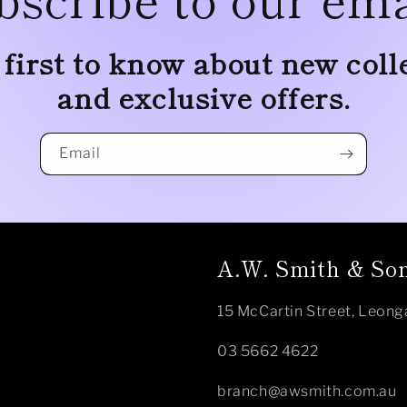
 first to know about new coll
and exclusive offers.
Email
A.W. Smith & Son
15 McCartin Street, Leong
03 5662 4622
branch@awsmith.com.au