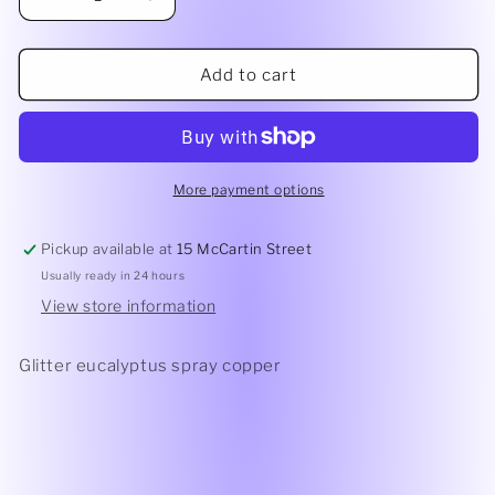
Decrease
Increase
quantity
quantity
for
for
Glitter
Glitter
Add to cart
Eucalyptus
Eucalyptus
Spray
Spray
Copper
Copper
More payment options
Pickup available at
15 McCartin Street
Usually ready in 24 hours
View store information
Glitter eucalyptus spray copper