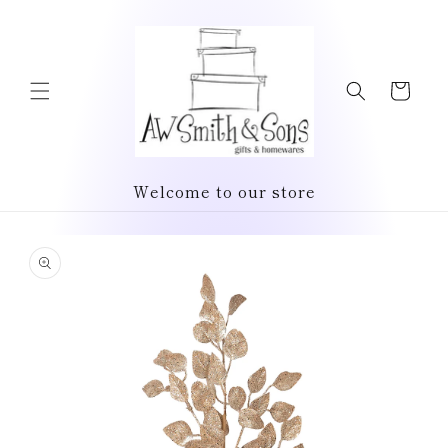
Skip to
content
Cart
Welcome to our store
Skip to
product
information