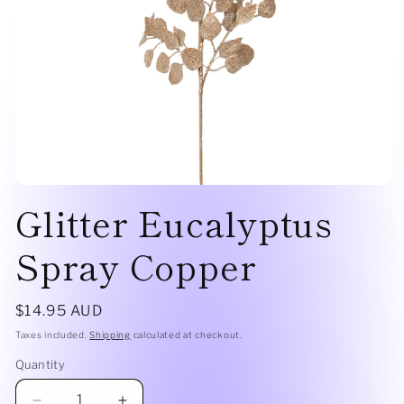
Open
Glitter Eucalyptus
media
1
in
modal
Spray Copper
Regular
$14.95 AUD
price
Taxes included.
Shipping
calculated at checkout.
Quantity
Quantity