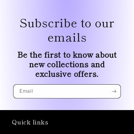
Subscribe to our
emails
Be the first to know about
new collections and
exclusive offers.
Email
Quick links