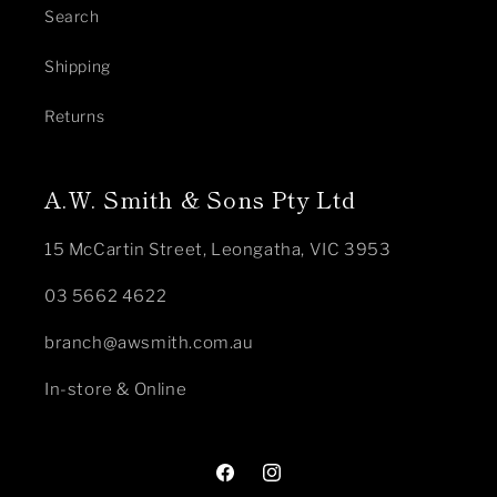
Search
Shipping
Returns
A.W. Smith & Sons Pty Ltd
15 McCartin Street, Leongatha, VIC 3953
03 5662 4622
branch@awsmith.com.au
In-store & Online
Facebook
Instagram