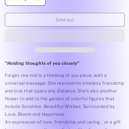
Decrease
Increase
quantity
quantity
for
for
Forget
Forget
Sold out
Me
Me
Not
Not
Ornament
Ornament
"
Holding thoughts of you closely
"
Forget-me-not is a thinking of you piece, with a
universal message. She represents timeless friendship
and love that spans any distance. She’s also another
flower to add to the garden of colorful figures that
include Sunshine, Beautiful Wishes, Surrounded by
Love, Bloom and Happiness.
An expression of love, friendship and caring… or a gift