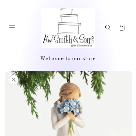
Skip to
content
Cart
Welcome to our store
Skip to
product
information