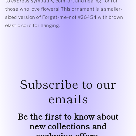
to express sympathy, comfort and healing…or for
those who love flowers! This ornament is a smaller-
sized version of Forget-me-not #26454 with brown
elastic cord for hanging.
Subscribe to our
emails
Be the first to know about
new collections and
exclusive offers.