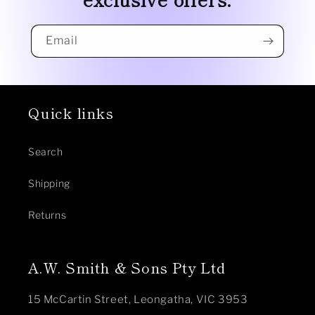
Email
Quick links
Search
Shipping
Returns
A.W. Smith & Sons Pty Ltd
15 McCartin Street, Leongatha, VIC 3953