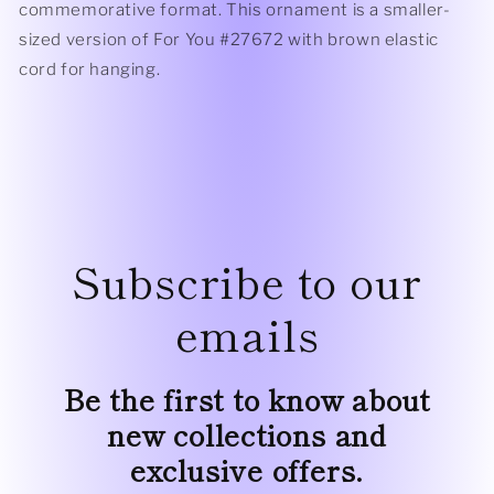
commemorative format. This ornament is a smaller-
sized version of For You #27672 with brown elastic
cord for hanging.
Subscribe to our
emails
Be the first to know about
new collections and
exclusive offers.