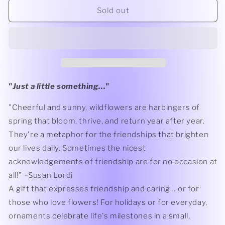
For
For
Sold out
You
You
Ornament
Ornament
"
Just a little something...
"
"Cheerful and sunny, wildflowers are harbingers of
spring that bloom, thrive, and return year after year.
They're a metaphor for the friendships that brighten
our lives daily. Sometimes the nicest
acknowledgements of friendship are for no occasion at
all!" –Susan Lordi
A gift that expresses friendship and caring… or for
those who love flowers! For holidays or for everyday,
ornaments celebrate life's milestones in a small,