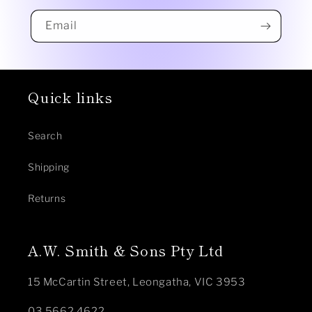
Email
Quick links
Search
Shipping
Returns
A.W. Smith & Sons Pty Ltd
15 McCartin Street, Leongatha, VIC 3953
03 5662 4622