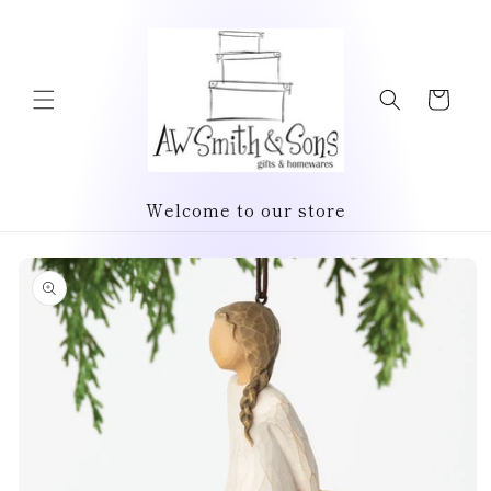
Skip to
content
Cart
Welcome to our store
Skip to
product
information