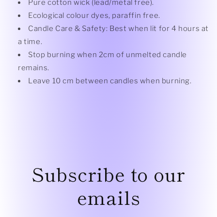
Pure cotton wick (lead/metal free).
Ecological colour dyes, paraffin free.
Candle Care & Safety: Best when lit for 4 hours at
a time.
Stop burning when 2cm of unmelted candle
remains.
Leave 10 cm between candles when burning.
Subscribe to our
emails