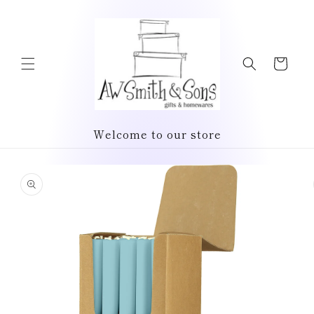
Skip to
content
Cart
Welcome to our store
Skip to
product
information