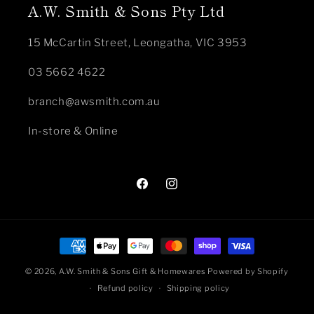
A.W. Smith & Sons Pty Ltd
15 McCartin Street, Leongatha, VIC 3953
03 5662 4622
branch@awsmith.com.au
In-store & Online
Facebook
Instagram
Payment
methods
© 2026,
A.W. Smith & Sons Gift & Homewares
Powered by Shopify
Refund policy
Shipping policy