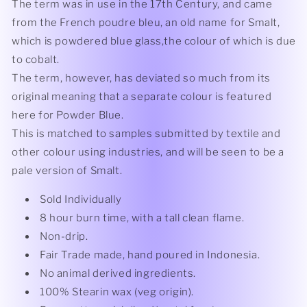
The term was in use in the 17th Century, and came
from the French poudre bleu, an old name for Smalt,
which is powdered blue glass,the colour of which is due
to cobalt.
The term, however, has deviated so much from its
original meaning that a separate colour is featured
here for Powder Blue.
This is matched to samples submitted by textile and
other colour using industries, and will be seen to be a
pale version of Smalt.
Sold Individually
8 hour burn time, with a tall clean flame.
Non-drip.
Fair Trade made, hand poured in Indonesia.
No animal derived ingredients.
100% Stearin wax (veg origin).