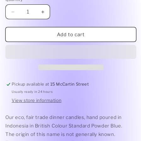
Quantity
Decrease
Increase
quantity
quantity
for
for
Dinner
Dinner
Add to cart
Candle
Candle
|
|
Powder
Powder
Blue
Blue
Pickup available at
15 McCartin Street
Usually ready in 24 hours
View store information
Our eco, fair trade dinner candles, hand poured in
Indonesia in British Colour Standard Powder Blue.
The origin of this name is not generally known.