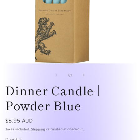
Open
O
media
me
1
2
of
1
/
2
in
in
Dinner Candle |
modal
mo
Powder Blue
Regular
$5.95 AUD
price
Taxes included.
Shipping
calculated at checkout.
Quantity