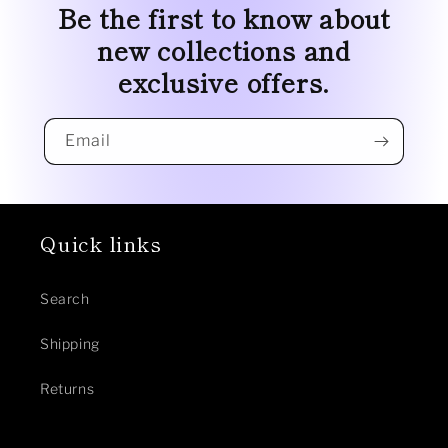
Be the first to know about
new collections and
exclusive offers.
Email
Quick links
Search
Shipping
Returns