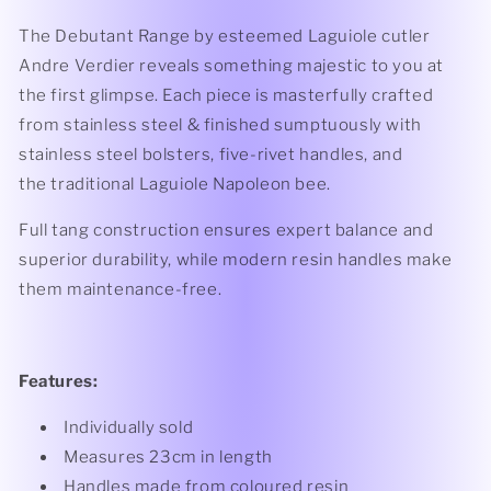
The Debutant Range by esteemed Laguiole cutler
Andre Verdier reveals something majestic to you at
the first glimpse. Each piece is masterfully crafted
from stainless steel & finished sumptuously with
stainless steel bolsters, five-rivet handles, and
the traditional Laguiole Napoleon bee.
Full tang construction ensures expert balance and
superior durability, while modern resin handles make
them maintenance-free.
Features:
Individually sold
Measures 23cm in length
Handles made from coloured resin