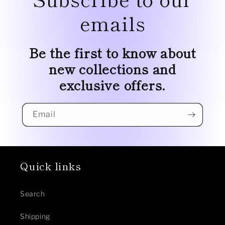
emails
Be the first to know about
new collections and
exclusive offers.
Email
Quick links
Search
Shipping