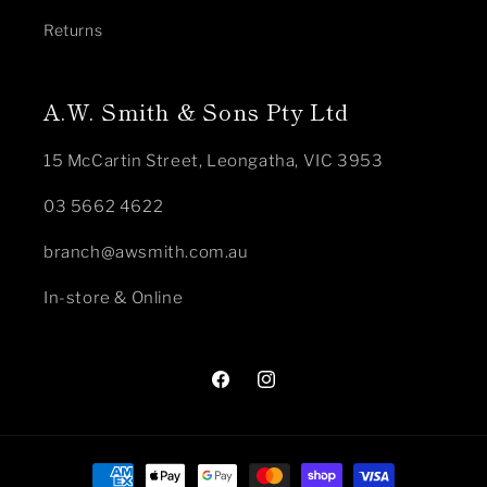
Returns
A.W. Smith & Sons Pty Ltd
15 McCartin Street, Leongatha, VIC 3953
03 5662 4622
branch@awsmith.com.au
In-store & Online
Facebook
Instagram
Payment