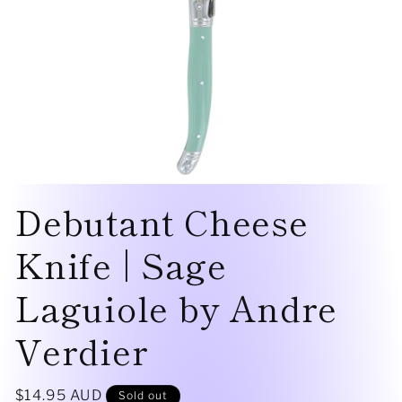
Open
Debutant Cheese
media
1
in
modal
Knife | Sage
Laguiole by Andre
Verdier
Regular
$14.95 AUD
Sold out