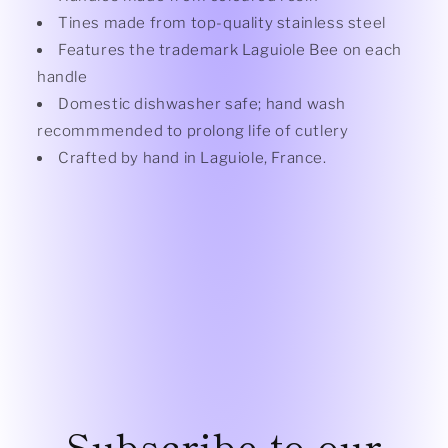
Tines made from top-quality stainless steel
Features the trademark Laguiole Bee on each
handle
Domestic dishwasher safe; hand wash
recommmended to prolong life of cutlery
Crafted by hand in Laguiole, France.
Subscribe to our