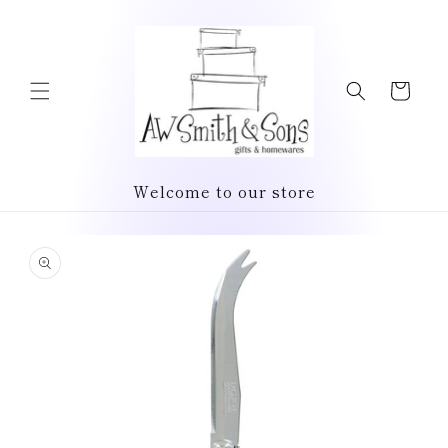
Skip to
content
Cart
Welcome to our store
Skip to
product
information