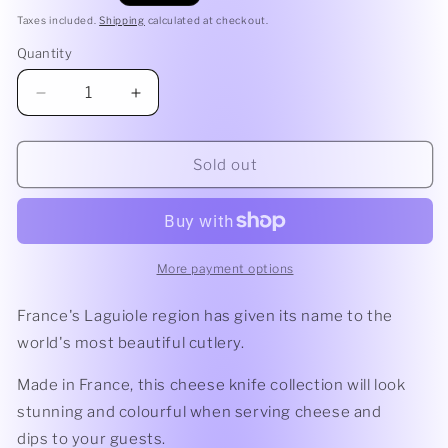
price
Taxes included.
Shipping
calculated at checkout.
Quantity
Quantity
Decrease
Increase
quantity
quantity
for
for
Debutant
Debutant
Sold out
Cheese
Cheese
Knife
Knife
|
|
Sage
Sage
Laguiole
Laguiole
More payment options
by
by
Andre
Andre
France's Laguiole region has given its name to the
Verdier
Verdier
world's most beautiful cutlery.
Made in France
,
this cheese knife collection will look
stunning and colourful when serving cheese and
dips to your guests.