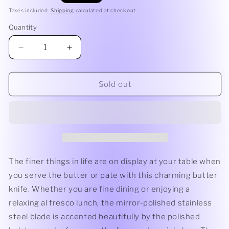
price
Taxes included.
Shipping
calculated at checkout.
Quantity
Quantity
Decrease
Increase
quantity
quantity
for
for
Debutant
Debutant
Sold out
Butter
Butter
Knife
Knife
|
|
White
White
Laguiole
Laguiole
by
by
Andre
Andre
The finer things in life are on display at your table when
Verdier
Verdier
you serve the butter or pate with this charming butter
knife. Whether you are fine dining or enjoying a
relaxing al fresco lunch, the mirror-polished stainless
steel blade is accented beautifully by the polished