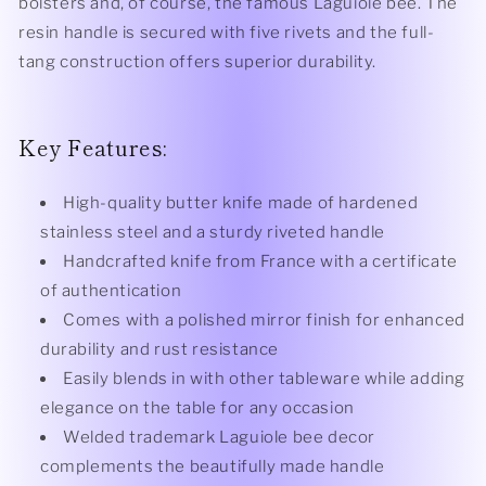
bolsters and, of course, the famous Laguiole bee. The
resin handle is secured with five rivets and the full-
tang construction offers superior durability.
Key Features:
High-quality butter knife made of hardened
stainless steel and a sturdy riveted handle
Handcrafted knife from France with a certificate
of authentication
Comes with a polished mirror finish for enhanced
durability and rust resistance
Easily blends in with other tableware while adding
elegance on the table for any occasion
Welded trademark Laguiole bee decor
complements the beautifully made handle