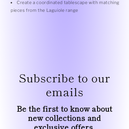
Create a coordinated tablescape with matching
pieces from the
Laguiole range
Subscribe to our
emails
Be the first to know about
new collections and
exclusive offers.