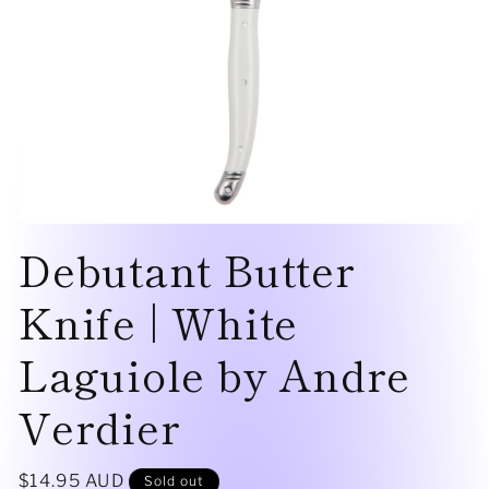
Open
Debutant Butter
media
1
in
modal
Knife | White
Laguiole by Andre
Verdier
Regular
$14.95 AUD
Sold out