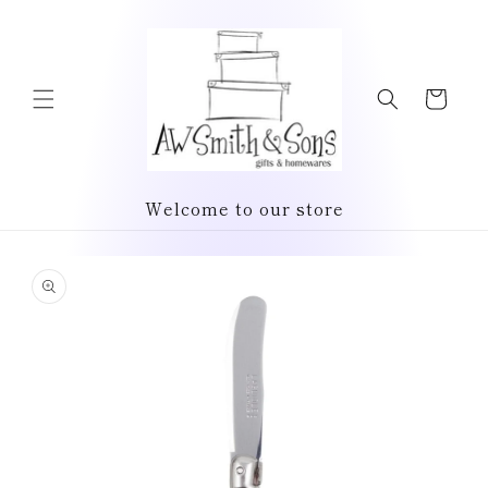
Skip to
content
Cart
Welcome to our store
Skip to
product
information