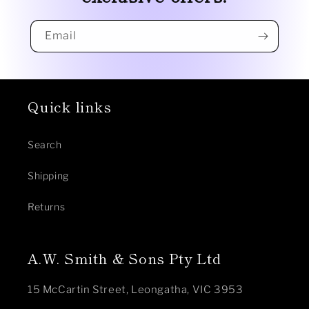
Email
Quick links
Search
Shipping
Returns
A.W. Smith & Sons Pty Ltd
15 McCartin Street, Leongatha, VIC 3953