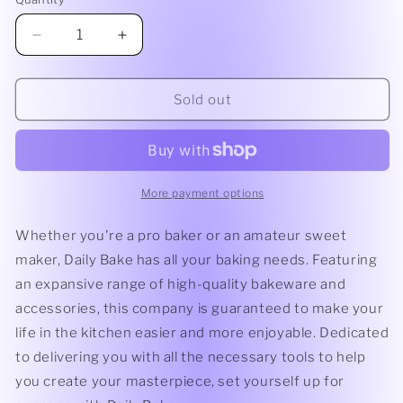
Quantity
Decrease
Increase
quantity
quantity
for
for
Pie
Pie
Sold out
Dish
Dish
Oval
Oval
14x10cm
14x10cm
Non
Non
Stick
Stick
More payment options
Whether you're a pro baker or an amateur sweet
maker, Daily Bake has all your baking needs. Featuring
an expansive range of high-quality bakeware and
accessories, this company is guaranteed to make your
life in the kitchen easier and more enjoyable. Dedicated
to delivering you with all the necessary tools to help
you create your masterpiece, set yourself up for