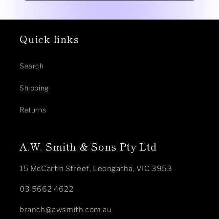
Quick links
Search
Shipping
Returns
A.W. Smith & Sons Pty Ltd
15 McCartin Street, Leongatha, VIC 3953
03 5662 4622
branch@awsmith.com.au