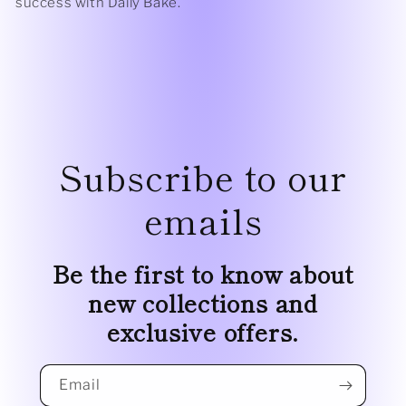
success with Daily Bake.
Subscribe to our
emails
Be the first to know about
new collections and
exclusive offers.
Email