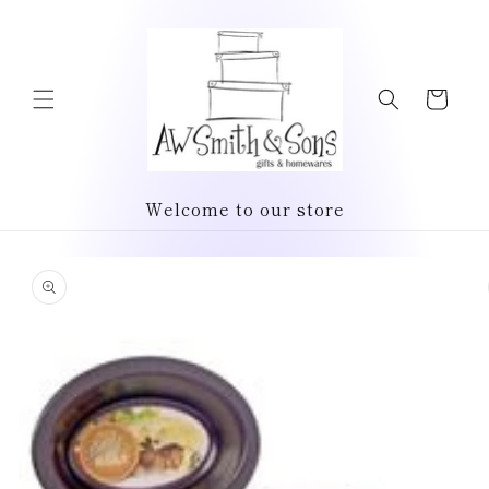
Skip to
content
Cart
Welcome to our store
Skip to
product
information