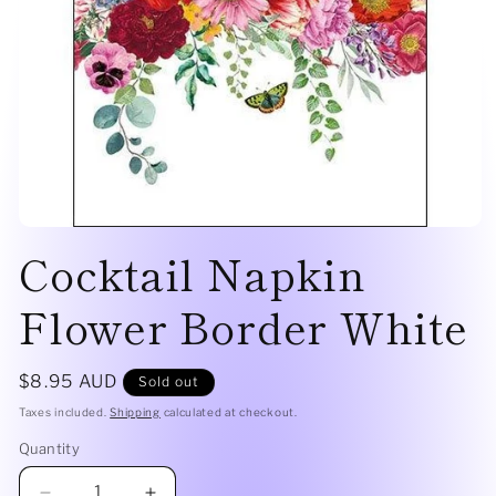
Open
Cocktail Napkin
media
1
in
modal
Flower Border White
Regular
$8.95 AUD
Sold out
price
Taxes included.
Shipping
calculated at checkout.
Quantity
Quantity