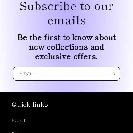
Subscribe to our
emails
Be the first to know about
new collections and
exclusive offers.
Email
Quick links
Search