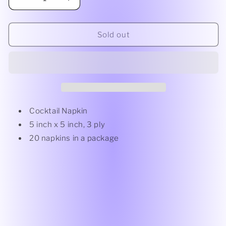
Decrease
Increase
quantity
quantity
for
for
Cocktail
Cocktail
Sold out
Napkin
Napkin
Flower
Flower
Border
Border
White
White
Cocktail Napkin
5 inch x 5 inch, 3 ply
20 napkins in a package