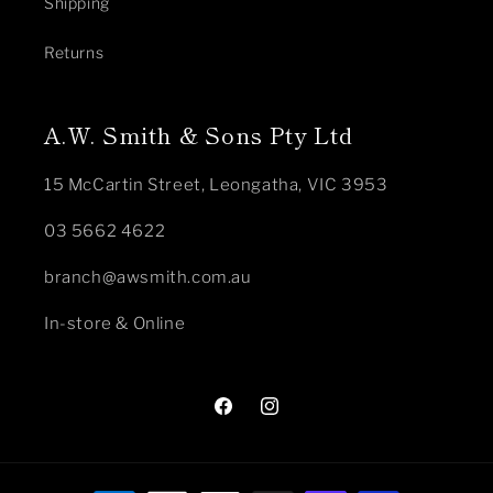
Shipping
Returns
A.W. Smith & Sons Pty Ltd
15 McCartin Street, Leongatha, VIC 3953
03 5662 4622
branch@awsmith.com.au
In-store & Online
Facebook
Instagram