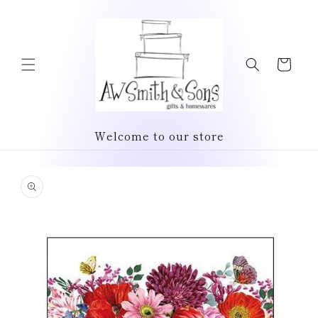
Skip to
content
Cart
Welcome to our store
Skip to
product
information