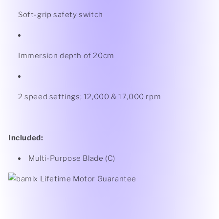
Soft-grip safety switch
Immersion depth of 20cm
2 speed settings; 12,000 & 17,000 rpm
Included:
Multi-Purpose Blade (C)