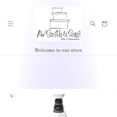
Skip to
content
Cart
Welcome to our store
Skip to
product
information