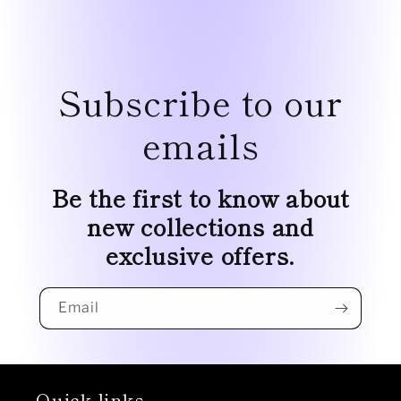
Subscribe to our
emails
Be the first to know about
new collections and
exclusive offers.
Email
Quick links