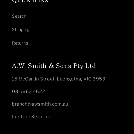
Search
Shipping
Returns
A.W. Smith & Sons Pty Ltd
15 McCartin Street, Leongatha, VIC 3953
03 5662 4622
branch@awsmith.com.au
In-store & Online