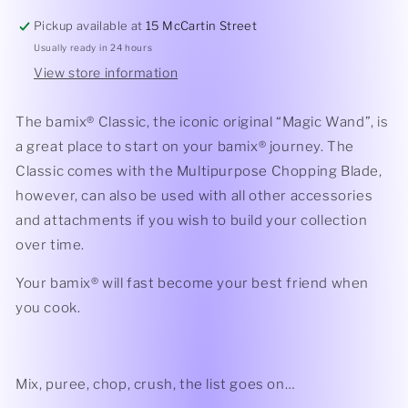
Pickup available at
15 McCartin Street
Usually ready in 24 hours
View store information
The bamix® Classic, the iconic original “Magic Wand”, is
a great place to start on your bamix® journey. The
Classic comes with the Multipurpose Chopping Blade,
however, can also be used with all other accessories
and attachments if you wish to build your collection
over time.
Your bamix® will fast become your best friend when
you cook.
Mix, puree, chop, crush, the list goes on…