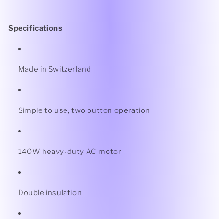
Specifications
Made in Switzerland
Simple to use, two button operation
140W heavy-duty AC motor
Double insulation