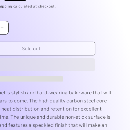
hipping
calculated at checkout.
Increase
quantity
for
Baking
Sold out
Tray
el is stylish and hard-wearing bakeware that will
ears to come. The high quality carbon steel core
heat distribution and retention for excellent
time. The unique and durable non-stick surface is
and features a speckled finish that will make an