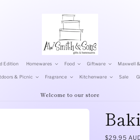
d Edition
Homewares
Food
Giftware
Maxwell &
tdoors & Picnic
Fragrance
Kitchenware
Sale
G
Welcome to our store
Bak
Regular
$29.95 AU