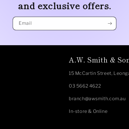
and exclusive offers.
Email
A.W. Smith & Son
15 McCartin Street, Leong
03 5662 4622
branch@awsmith.com.au
In-store & Online