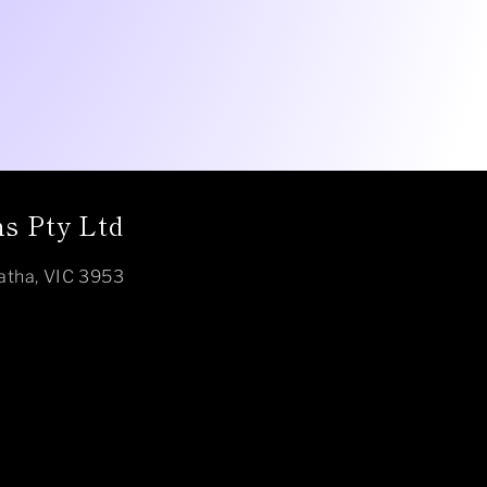
s Pty Ltd
atha, VIC 3953