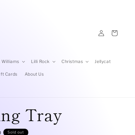
Log
Cart
in
 Williams
Lilli Rock
Christmas
Jellycat
ift Cards
About Us
ing Tray
D
Sold out