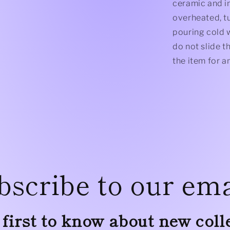
ceramic and in
overheated, tu
pouring cold w
do not slide t
the item for 
bscribe to our ema
 first to know about new coll