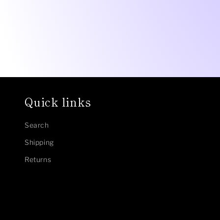
Quick links
Search
Shipping
Returns