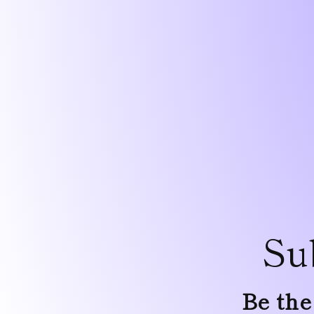
Su
Be the