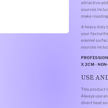
attractive add
sources includ
make roasting,
A heavy duty b
your favourit
enamel surface
sources inclu
PROFESSIONA
X 2CM - NON
USE AN
This product i
Always use an 
direct heat s