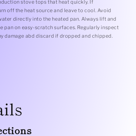
duction stove tops that heat quickly. If
rn off the heat source and leave to cool. Avoid
ater directly into the heated pan. Always lift and
he pan on easy-scratch surfaces. Regularly inspect
any damage abd discard if dropped and chipped.
ils
ections