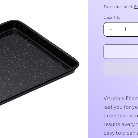
price
Taxes included.
S
Quantity
Quantity
Decrease
quantity
for
Baking
Tray
Vitreous Enam
last you for y
provides even 
results every 
easy to clean 