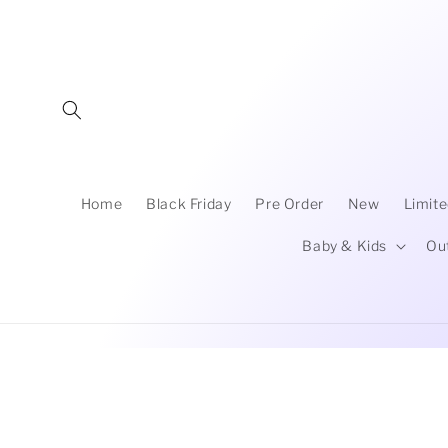
Skip to
content
Home
Black Friday
Pre Order
New
Limite
Baby & Kids
Ou
Skip to
product
information