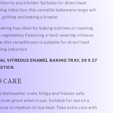
ition to any kitchen. Suitable for direct heat
ing induction, this versatile bakeware range will
 grilling and baking a breeze.
aking tray ideal for baking batches or roasting
e vegetables. Featuring a hard-wearing vitreous
, this versatile pan is suitable for direct heat
ding induction
L VITREOUS ENAMEL BAKING TRAY, 39 X 27
-STICK
D CARE
s dishwasher, oven, fridge and freezer safe.
oven glove when in use. Suitable for use on a
ource on medium to low heat. Take extra care with