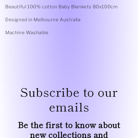
Beautiful 100% cotton Baby Blankets 80x100cm
Designed in Melbourne Australia
Machine Washable
Subscribe to our
emails
Be the first to know about
new collections and