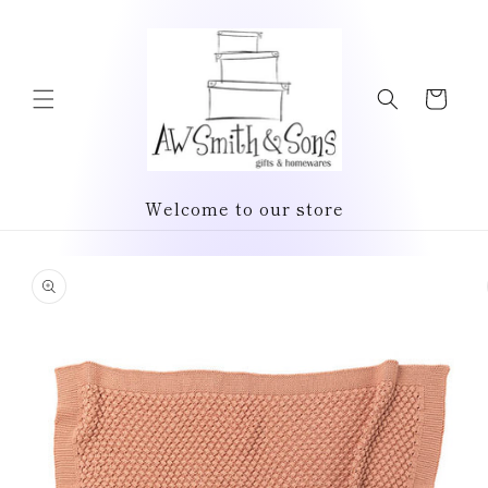
Skip to
content
Cart
Welcome to our store
Skip to
product
information