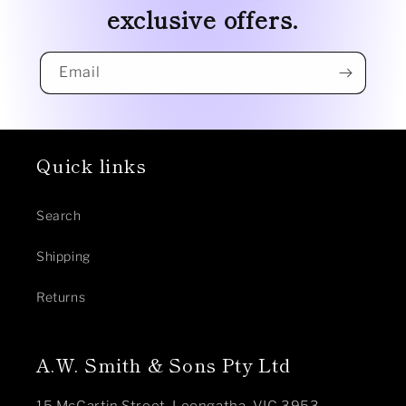
exclusive offers.
Email
Quick links
Search
Shipping
Returns
A.W. Smith & Sons Pty Ltd