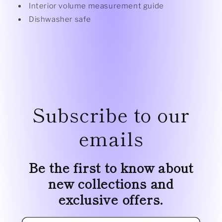
Interior volume measurement guide
Dishwasher safe
Subscribe to our
emails
Be the first to know about
new collections and
exclusive offers.