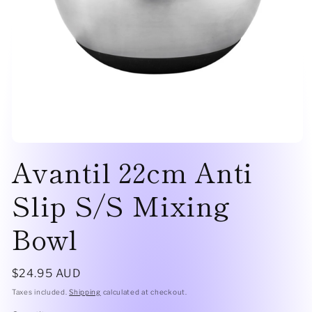
Open
Avantil 22cm Anti
media
1
in
modal
Slip S/S Mixing
Bowl
Regular
$24.95 AUD
price
Taxes included.
Shipping
calculated at checkout.