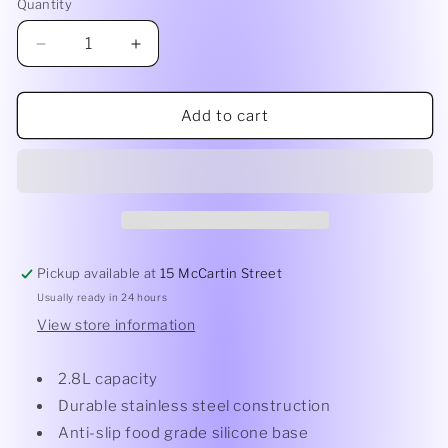
Quantity
Quantity
Decrease
Increase
quantity
quantity
for
for
Avantil
Avantil
Add to cart
22cm
22cm
Anti
Anti
Slip
Slip
S/S
S/S
Mixing
Mixing
Bowl
Bowl
Pickup available at
15 McCartin Street
Usually ready in 24 hours
View store information
2.8L capacity
Durable stainless steel construction
Anti-slip food grade silicone base