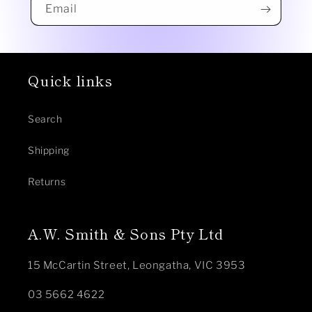
Email
Quick links
Search
Shipping
Returns
A.W. Smith & Sons Pty Ltd
15 McCartin Street, Leongatha, VIC 3953
03 5662 4622