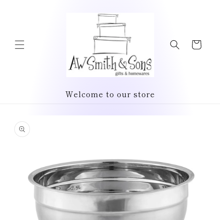
Skip to
content
Cart
Welcome to our store
Skip to
product
information