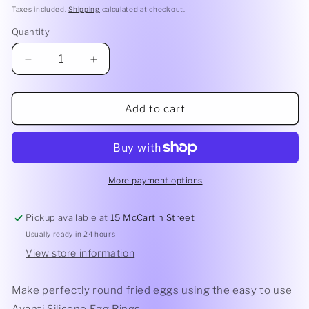
price
Taxes included.
Shipping
calculated at checkout.
Quantity
Quantity
Decrease
Increase
quantity
quantity
for
for
Avanti
Avanti
Add to cart
Silicone
Silicone
Egg
Egg
Rings
Rings
Assorted
Assorted
Colours
Colours
More payment options
Pickup available at
15 McCartin Street
Usually ready in 24 hours
View store information
Make perfectly round fried eggs using the easy to use