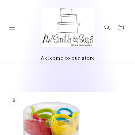
Skip to
content
Cart
Welcome to our store
Skip to
product
information