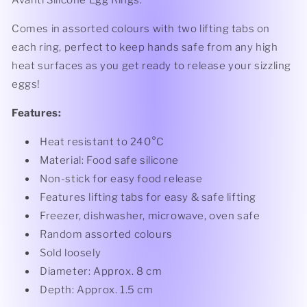
Avanti Silicone Egg Rings.
Comes in assorted colours with two lifting tabs on
each ring, perfect to keep hands safe from any high
heat surfaces as you get ready to release your sizzling
eggs!
Features:
Heat resistant to 240°C
Material: Food safe silicone
Non-stick for easy food release
Features lifting tabs for easy & safe lifting
Freezer, dishwasher, microwave, oven safe
Random assorted colours
Sold loosely
Diameter: Approx. 8 cm
Depth: Approx. 1.5 cm