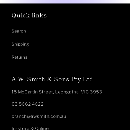
Quick links
Search
Shipping
Returns
A.W. Smith & Sons Pty Ltd
15 McCartin Street, Leongatha, VIC 3953
03 5662 4622
branch@awsmith.com.au
In-store & Online