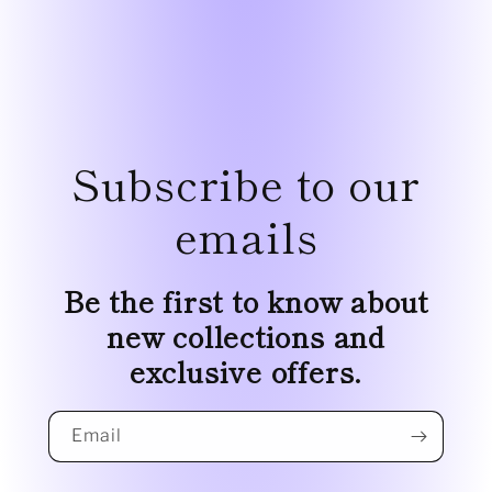
Subscribe to our
emails
Be the first to know about
new collections and
exclusive offers.
Email