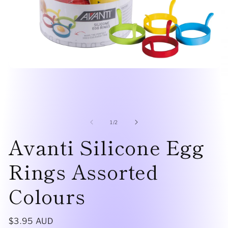
Open
media
1
in
modal
O
me
2
of
1
/
2
in
Avanti Silicone Egg
mo
Rings Assorted
Colours
Regular
$3.95 AUD