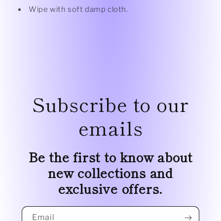
Wipe with soft damp cloth.
Subscribe to our
emails
Be the first to know about
new collections and
exclusive offers.
Email