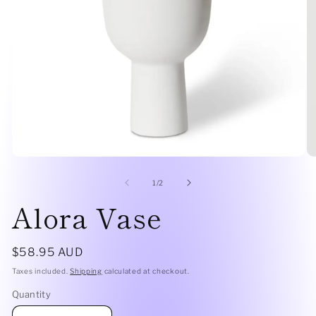
Open
O
media
me
1
2
of
1
/
2
in
in
Alora Vase
modal
mo
Regular
$58.95 AUD
price
Taxes included.
Shipping
calculated at checkout.
Quantity
Quantity