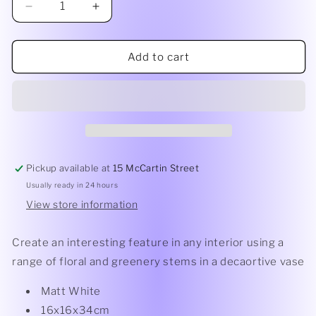
Decrease
Increase
quantity
quantity
for
for
Alora
Alora
Add to cart
Vase
Vase
Pickup available at
15 McCartin Street
Usually ready in 24 hours
View store information
Create an interesting feature in any interior using a
range of floral and greenery stems in a decaortive vase
Matt White
16x16x34cm