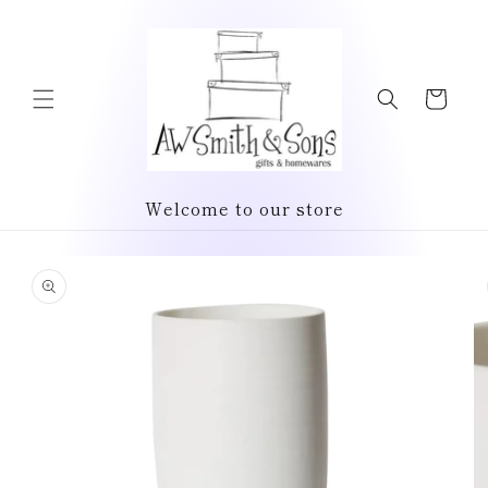
Skip to
content
Cart
Welcome to our store
Skip to
product
information