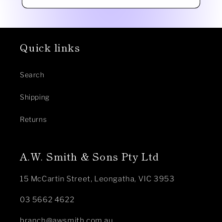
Quick links
Search
Shipping
Returns
A.W. Smith & Sons Pty Ltd
15 McCartin Street, Leongatha, VIC 3953
03 5662 4622
branch@awsmith.com.au