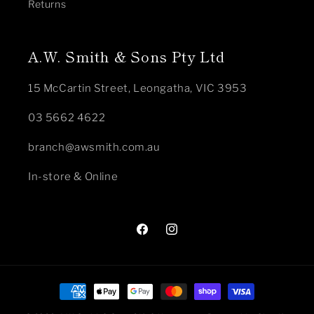
Returns
A.W. Smith & Sons Pty Ltd
15 McCartin Street, Leongatha, VIC 3953
03 5662 4622
branch@awsmith.com.au
In-store & Online
Facebook
Instagram
Payment
methods