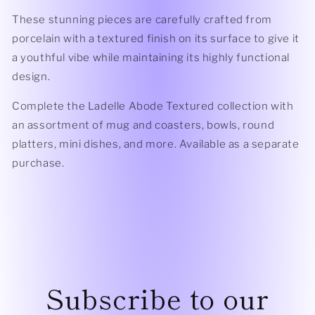
These stunning pieces are carefully crafted from
porcelain with a textured finish on its surface to give it
a youthful vibe while maintaining its highly functional
design.
Complete the Ladelle Abode Textured collection with
an assortment of mug and coasters, bowls, round
platters, mini dishes, and more. Available as a separate
purchase.
Subscribe to our