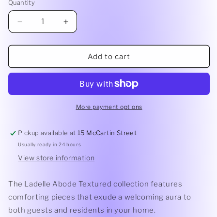
or
Quantity
Quantity
unavailable
Decrease
Increase
quantity
quantity
for
for
Abode
Abode
Add to cart
Textured
Textured
Round
Round
Platter
Platter
Asst
Asst
Colours
Colours
More payment options
-
-
26.3cm
26.3cm
Pickup available at
15 McCartin Street
Usually ready in 24 hours
View store information
The Ladelle Abode Textured collection features
comforting pieces that exude a welcoming aura to
both guests and residents in your home.