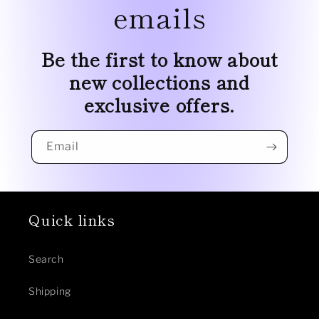
emails
Be the first to know about
new collections and
exclusive offers.
Email
Quick links
Search
Shipping