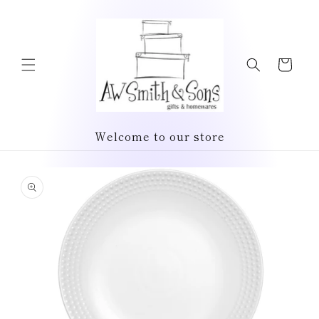
Skip to
content
Cart
Welcome to our store
Skip to
product
information