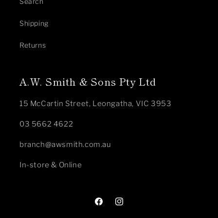
Search
Shipping
Returns
A.W. Smith & Sons Pty Ltd
15 McCartin Street, Leongatha, VIC 3953
03 5662 4622
branch@awsmith.com.au
In-store & Online
Facebook
Instagram