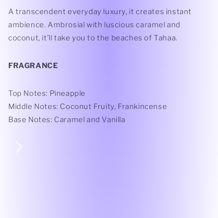
A transcendent everyday luxury, it creates instant
ambience. Ambrosial with luscious caramel and
coconut, it’ll take you to the beaches of Tahaa.
FRAGRANCE
Top Notes: Pineapple
Middle Notes: Coconut Fruity, Frankincense
Base Notes: Caramel and Vanilla