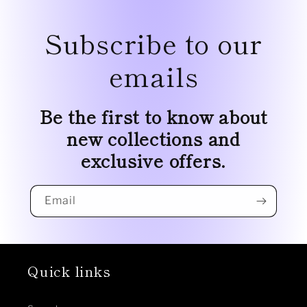
Subscribe to our
emails
Be the first to know about
new collections and
exclusive offers.
Email
Quick links