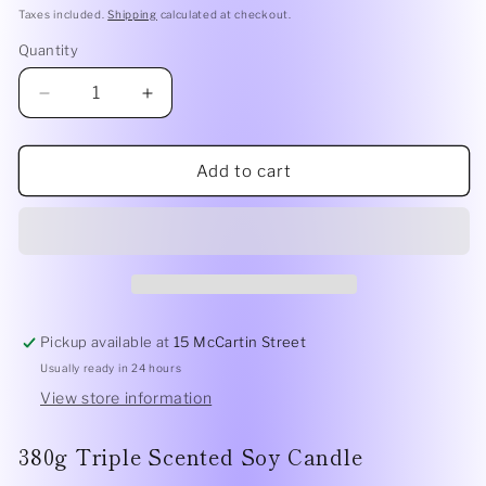
price
Taxes included.
Shipping
calculated at checkout.
Quantity
Quantity
Decrease
Increase
quantity
quantity
for
for
A
A
Add to cart
Tahaa
Tahaa
Affair
Affair
|
|
Vanilla
Vanilla
Caramel
Caramel
380g
380g
Pickup available at
15 McCartin Street
Usually ready in 24 hours
View store information
380g Triple Scented Soy Candle