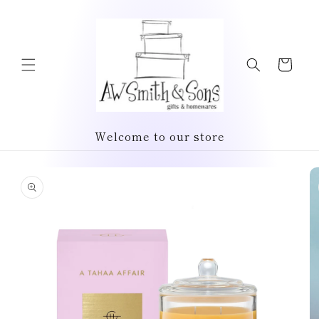
Skip to
content
Cart
Welcome to our store
Skip to
product
information