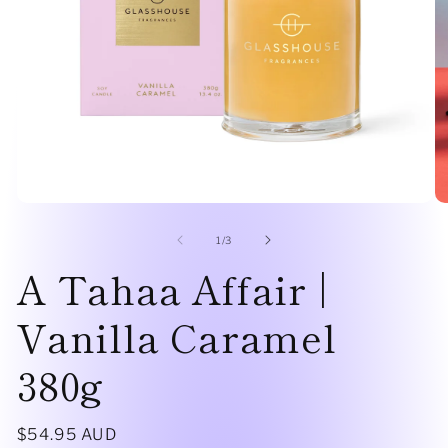
Open
O
media
me
1
2
of
1
/
3
in
in
A Tahaa Affair |
modal
mo
Vanilla Caramel
380g
Regular
$54.95 AUD