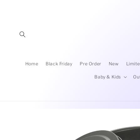
Skip to
content
Home
Black Friday
Pre Order
New
Limite
Baby & Kids
Ou
Skip to
product
information