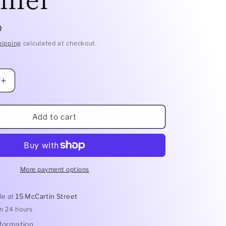
D
hipping
calculated at checkout.
Increase
quantity
for
2.0lt
Add to cart
Pudding
Steamer
More payment options
le at
15 McCartin Street
in 24 hours
nformation