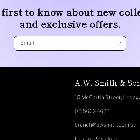
 first to know about new coll
and exclusive offers.
Email
A.W. Smith & Son
15 McCartin Street, Leong
03 5662 4622
branch@awsmith.com.au
In-store & Online