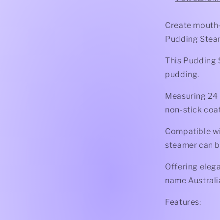
Create mouth-
Pudding Stea
This Pudding 
pudding.
Measuring 24 ×
non-stick coa
Compatible wi
steamer can b
Offering elega
name Australia
Features: