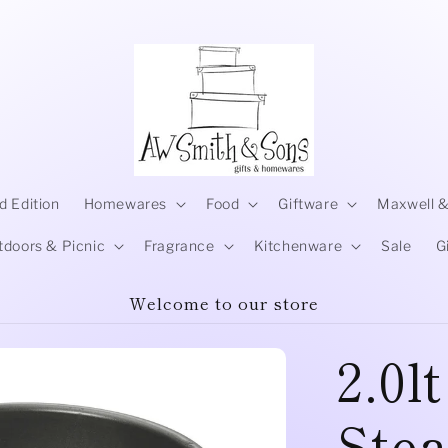
d Edition
Homewares
Food
Giftware
Maxwell &
tdoors & Picnic
Fragrance
Kitchenware
Sale
G
Welcome to our store
2.0l
Ste