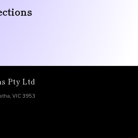
ections
s Pty Ltd
atha, VIC 3953