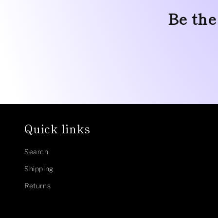
Be the
Quick links
Search
Shipping
Returns