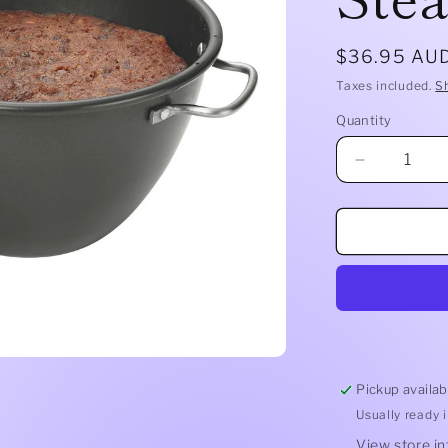
Regular
$36.95 AU
price
Taxes included.
S
Quantity
Quantity
Decrease
quantity
for
2.0lt
Pudding
Steamer
Pickup availab
Usually ready 
View store i