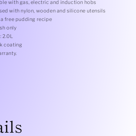
le with gas, electric and induction hobs
sed with nylon, wooden and silicone utensils
 a free pudding recipe
sh only
: 2.0L
k coating
arranty.
ils