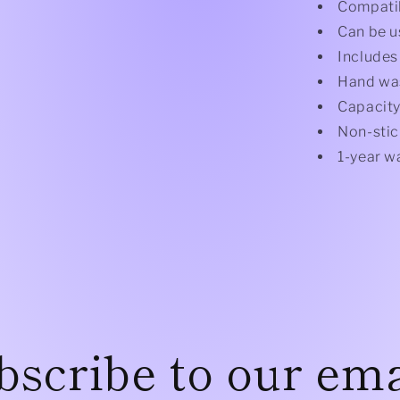
Compatib
Can be u
Includes
Hand wa
Capacity
Non-stic
1-year w
bscribe to our ema