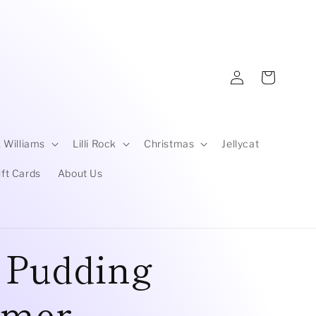
Log
Cart
in
 Williams
Lilli Rock
Christmas
Jellycat
ift Cards
About Us
t Pudding
amer