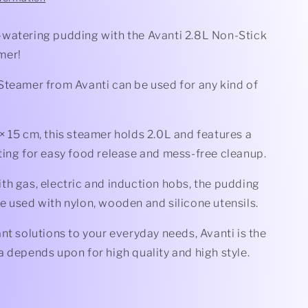
watering pudding with the Avanti 2.8L Non-Stick
mer!
Steamer from Avanti can be used for any kind of
 15 cm, this steamer holds 2.0L and features a
ting for easy food release and mess-free cleanup.
th gas, electric and induction hobs, the pudding
e used with nylon, wooden and silicone utensils.
nt solutions to your everyday needs, Avanti is the
 depends upon for high quality and high style.