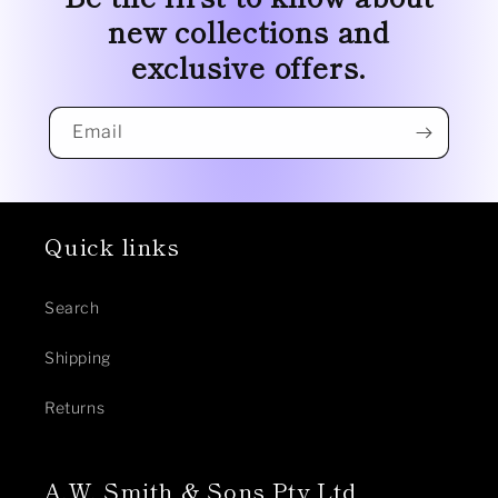
new collections and
exclusive offers.
Email
Quick links
Search
Shipping
Returns
A.W. Smith & Sons Pty Ltd