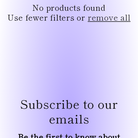
e
No products found
c
Use fewer filters or
remove all
t
i
o
n
:
Subscribe to our
emails
Be the first to know about