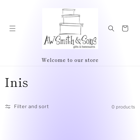
Skip to
content
Cart
Welcome to our store
C
Inis
o
l
Filter and sort
0 products
l